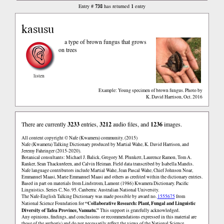
738
1
Entry #
has returned
entry
kasusu
a type of brown fungus that grows
on trees
listen
Example: Young specimen of brown fungus. Photo by
K. David Harrison, Oct. 2016
There are currently
3233
entries,
3212
audio files, and
1236
images.
All content copyright © Nafe (Kwamera) community. (2015)
Nafe (Kwamera) Talking Dictionary produced by Martial Wahe, K. David Harrison, and
Jeremy Fahringer (2015-2020).
Botanical consultants: Michael J. Balick, Gregory M. Plunkett, Laurence Ramon, Tom A.
Ranker, Sean Thackurdeen, and Calvin Heiman. Field data transcribed by Isabella Mandis.
Nafe language contributors include Martial Wahe, Jean Pascal Wahe, Chief Johnson Noar,
Emmanuel Maasi, Marie Emmanuel Maasi and others as credited within the dictionary entries.
Based in part on materials from Lindstrom, Lamont (1986) Kwamera Dictionary. Pacific
Linguistics. Series C, No. 95. Canberra: Australian National University.
The Nafe-English Talking Dictionary was made possible by award no.
1555675
from
“Collaborative Research: Plant, Fungal and Linguistic
National Science Foundation for
Diversity of Tafea Province, Vanuatu.”
This support is gratefully acknowledged.
Any opinions, findings, and conclusions or recommendations expressed in this material are
those of the author(s) and do not necessarily reflect the views of the National Science