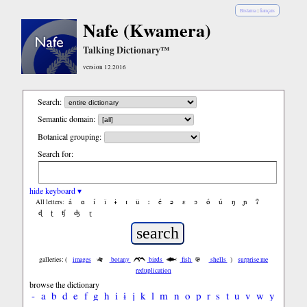
Bislama
|
français
Nafe (Kwamera)
Talking Dictionary™
version 12.2016
Search:
Semantic domain:
Botanical grouping:
Search for:
hide keyboard ▾
á
ɑ
í
ǐ
ɨ
ɪ
ǔ
ː
é
ə
ε
ɔ
ó
ú
ŋ
ɲ
ʔ
All letters:
ɖ
ʈ
ʧ
ʤ
ɽ
galleries: (
images
botany
birds
fish
shells
)
surprise me
reduplication
browse the dictionary
-
a
b
d
e
f
g
h
i
ɨ
j
k
l
m
n
o
p
r
s
t
u
v
w
y