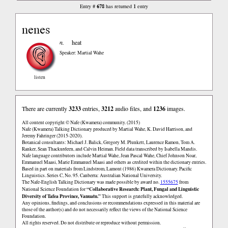
678
1
Entry #
has returned
entry
nenes
n.
heat
Speaker: Martial Wahe
listen
There are currently
3233
entries,
3212
audio files, and
1236
images.
All content copyright © Nafe (Kwamera) community. (2015)
Nafe (Kwamera) Talking Dictionary produced by Martial Wahe, K. David Harrison, and
Jeremy Fahringer (2015-2020).
Botanical consultants: Michael J. Balick, Gregory M. Plunkett, Laurence Ramon, Tom A.
Ranker, Sean Thackurdeen, and Calvin Heiman. Field data transcribed by Isabella Mandis.
Nafe language contributors include Martial Wahe, Jean Pascal Wahe, Chief Johnson Noar,
Emmanuel Maasi, Marie Emmanuel Maasi and others as credited within the dictionary entries.
Based in part on materials from Lindstrom, Lamont (1986) Kwamera Dictionary. Pacific
Linguistics. Series C, No. 95. Canberra: Australian National University.
The Nafe-English Talking Dictionary was made possible by award no.
1555675
from
“Collaborative Research: Plant, Fungal and Linguistic
National Science Foundation for
Diversity of Tafea Province, Vanuatu.”
This support is gratefully acknowledged.
Any opinions, findings, and conclusions or recommendations expressed in this material are
those of the author(s) and do not necessarily reflect the views of the National Science
Foundation.
All rights reserved. Do not distribute or reproduce without permission.