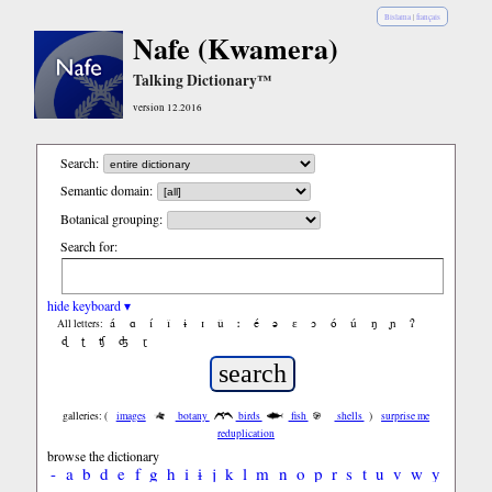
Bislama
|
français
Nafe (Kwamera)
Talking Dictionary™
version 12.2016
Search:
Semantic domain:
Botanical grouping:
Search for:
hide keyboard ▾
á
ɑ
í
ǐ
ɨ
ɪ
ǔ
ː
é
ə
ε
ɔ
ó
ú
ŋ
ɲ
ʔ
All letters:
ɖ
ʈ
ʧ
ʤ
ɽ
galleries: (
images
botany
birds
fish
shells
)
surprise me
reduplication
browse the dictionary
-
a
b
d
e
f
g
h
i
ɨ
j
k
l
m
n
o
p
r
s
t
u
v
w
y