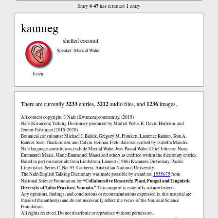
47
1
Entry #
has returned
entry
kaumeg
shelled coconut
Speaker: Martial Wahe
listen
There are currently
3233
entries,
3212
audio files, and
1236
images.
All content copyright © Nafe (Kwamera) community. (2015)
Nafe (Kwamera) Talking Dictionary produced by Martial Wahe, K. David Harrison, and
Jeremy Fahringer (2015-2020).
Botanical consultants: Michael J. Balick, Gregory M. Plunkett, Laurence Ramon, Tom A.
Ranker, Sean Thackurdeen, and Calvin Heiman. Field data transcribed by Isabella Mandis.
Nafe language contributors include Martial Wahe, Jean Pascal Wahe, Chief Johnson Noar,
Emmanuel Maasi, Marie Emmanuel Maasi and others as credited within the dictionary entries.
Based in part on materials from Lindstrom, Lamont (1986) Kwamera Dictionary. Pacific
Linguistics. Series C, No. 95. Canberra: Australian National University.
The Nafe-English Talking Dictionary was made possible by award no.
1555675
from
“Collaborative Research: Plant, Fungal and Linguistic
National Science Foundation for
Diversity of Tafea Province, Vanuatu.”
This support is gratefully acknowledged.
Any opinions, findings, and conclusions or recommendations expressed in this material are
those of the author(s) and do not necessarily reflect the views of the National Science
Foundation.
All rights reserved. Do not distribute or reproduce without permission.