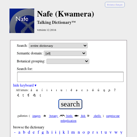
Bislama
|
français
Nafe (Kwamera)
Talking Dictionary™
version 12.2016
Search:
Semantic domain:
Botanical grouping:
Search for:
hide keyboard ▾
á
ɑ
í
ǐ
ɨ
ɪ
ǔ
ː
é
ə
ε
ɔ
ó
ú
ŋ
ɲ
ʔ
All letters:
ɖ
ʈ
ʧ
ʤ
ɽ
galleries: (
images
botany
birds
fish
shells
)
surprise me
reduplication
browse the dictionary
-
a
b
d
e
f
g
h
i
ɨ
j
k
l
m
n
o
p
r
s
t
u
v
w
y