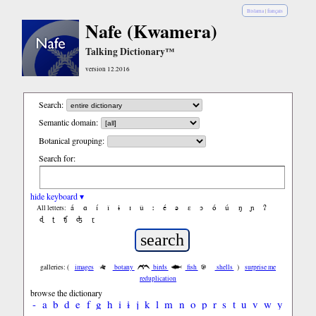
Bislama
|
français
Nafe (Kwamera)
Talking Dictionary™
version 12.2016
Search:
Semantic domain:
Botanical grouping:
Search for:
hide keyboard ▾
á
ɑ
í
ǐ
ɨ
ɪ
ǔ
ː
é
ə
ε
ɔ
ó
ú
ŋ
ɲ
ʔ
All letters:
ɖ
ʈ
ʧ
ʤ
ɽ
galleries: (
images
botany
birds
fish
shells
)
surprise me
reduplication
browse the dictionary
-
a
b
d
e
f
g
h
i
ɨ
j
k
l
m
n
o
p
r
s
t
u
v
w
y