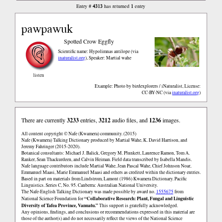
4313
1
Entry #
has returned
entry
pawpawuk
Spotted Crow Eggfly
Scientific name: Hypolimnas antilope
via
inaturalist.org
,
Speaker: Martial wahe
listen
Example: Photo by birdexplorers / iNaturalist, License:
CC-BY-NC
via
inaturalist.org
There are currently
3233
entries,
3212
audio files, and
1236
images.
All content copyright © Nafe (Kwamera) community. (2015)
Nafe (Kwamera) Talking Dictionary produced by Martial Wahe, K. David Harrison, and
Jeremy Fahringer (2015-2020).
Botanical consultants: Michael J. Balick, Gregory M. Plunkett, Laurence Ramon, Tom A.
Ranker, Sean Thackurdeen, and Calvin Heiman. Field data transcribed by Isabella Mandis.
Nafe language contributors include Martial Wahe, Jean Pascal Wahe, Chief Johnson Noar,
Emmanuel Maasi, Marie Emmanuel Maasi and others as credited within the dictionary entries.
Based in part on materials from Lindstrom, Lamont (1986) Kwamera Dictionary. Pacific
Linguistics. Series C, No. 95. Canberra: Australian National University.
The Nafe-English Talking Dictionary was made possible by award no.
1555675
from
“Collaborative Research: Plant, Fungal and Linguistic
National Science Foundation for
Diversity of Tafea Province, Vanuatu.”
This support is gratefully acknowledged.
Any opinions, findings, and conclusions or recommendations expressed in this material are
those of the author(s) and do not necessarily reflect the views of the National Science