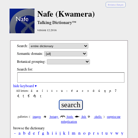
Bislama
|
français
Nafe (Kwamera)
Talking Dictionary™
version 12.2016
Search:
Semantic domain:
Botanical grouping:
Search for:
hide keyboard ▾
á
ɑ
í
ǐ
ɨ
ɪ
ǔ
ː
é
ə
ε
ɔ
ó
ú
ŋ
ɲ
ʔ
All letters:
ɖ
ʈ
ʧ
ʤ
ɽ
galleries: (
images
botany
birds
fish
shells
)
surprise me
reduplication
browse the dictionary
-
a
b
d
e
f
g
h
i
ɨ
j
k
l
m
n
o
p
r
s
t
u
v
w
y