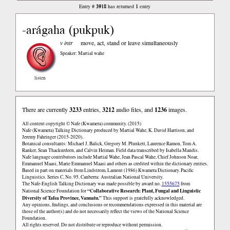
3918
1
Entry #
has returned
entry
-arágaha (pukpuk)
v intr
move, act, stand or leave simultaneously
Speaker: Martial wahe
listen
There are currently
3233
entries,
3212
audio files, and
1236
images.
All content copyright © Nafe (Kwamera) community. (2015)
Nafe (Kwamera) Talking Dictionary produced by Martial Wahe, K. David Harrison, and
Jeremy Fahringer (2015-2020).
Botanical consultants: Michael J. Balick, Gregory M. Plunkett, Laurence Ramon, Tom A.
Ranker, Sean Thackurdeen, and Calvin Heiman. Field data transcribed by Isabella Mandis.
Nafe language contributors include Martial Wahe, Jean Pascal Wahe, Chief Johnson Noar,
Emmanuel Maasi, Marie Emmanuel Maasi and others as credited within the dictionary entries.
Based in part on materials from Lindstrom, Lamont (1986) Kwamera Dictionary. Pacific
Linguistics. Series C, No. 95. Canberra: Australian National University.
The Nafe-English Talking Dictionary was made possible by award no.
1555675
from
“Collaborative Research: Plant, Fungal and Linguistic
National Science Foundation for
Diversity of Tafea Province, Vanuatu.”
This support is gratefully acknowledged.
Any opinions, findings, and conclusions or recommendations expressed in this material are
those of the author(s) and do not necessarily reflect the views of the National Science
Foundation.
All rights reserved. Do not distribute or reproduce without permission.