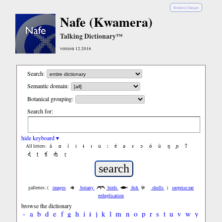
Bislama
|
français
Nafe (Kwamera)
Talking Dictionary™
version 12.2016
Search:
Semantic domain:
Botanical grouping:
Search for:
hide keyboard ▾
á
ɑ
í
ǐ
ɨ
ɪ
ǔ
ː
é
ə
ε
ɔ
ó
ú
ŋ
ɲ
ʔ
All letters:
ɖ
ʈ
ʧ
ʤ
ɽ
galleries: (
images
botany
birds
fish
shells
)
surprise me
reduplication
browse the dictionary
-
a
b
d
e
f
g
h
i
ɨ
j
k
l
m
n
o
p
r
s
t
u
v
w
y