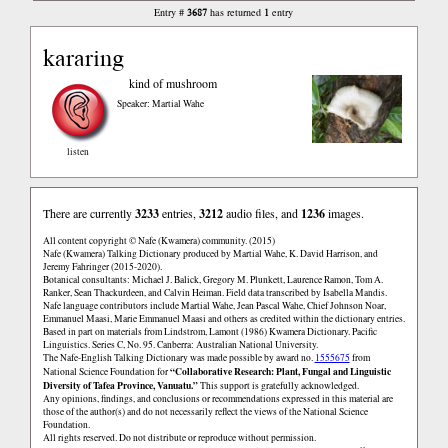
3687
1
Entry #
has returned
entry
kararing
kind of mushroom
Speaker: Martial Wahe
listen
There are currently
3233
entries,
3212
audio files, and
1236
images.
All content copyright © Nafe (Kwamera) community. (2015)
Nafe (Kwamera) Talking Dictionary produced by Martial Wahe, K. David Harrison, and
Jeremy Fahringer (2015-2020).
Botanical consultants: Michael J. Balick, Gregory M. Plunkett, Laurence Ramon, Tom A.
Ranker, Sean Thackurdeen, and Calvin Heiman. Field data transcribed by Isabella Mandis.
Nafe language contributors include Martial Wahe, Jean Pascal Wahe, Chief Johnson Noar,
Emmanuel Maasi, Marie Emmanuel Maasi and others as credited within the dictionary entries.
Based in part on materials from Lindstrom, Lamont (1986) Kwamera Dictionary. Pacific
Linguistics. Series C, No. 95. Canberra: Australian National University.
The Nafe-English Talking Dictionary was made possible by award no.
1555675
from
“Collaborative Research: Plant, Fungal and Linguistic
National Science Foundation for
Diversity of Tafea Province, Vanuatu.”
This support is gratefully acknowledged.
Any opinions, findings, and conclusions or recommendations expressed in this material are
those of the author(s) and do not necessarily reflect the views of the National Science
Foundation.
All rights reserved. Do not distribute or reproduce without permission.