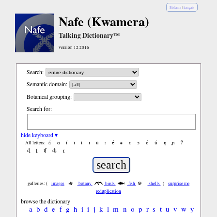
Bislama
|
français
Nafe (Kwamera)
Talking Dictionary™
version 12.2016
Search:
Semantic domain:
Botanical grouping:
Search for:
hide keyboard ▾
á
ɑ
í
ǐ
ɨ
ɪ
ǔ
ː
é
ə
ε
ɔ
ó
ú
ŋ
ɲ
ʔ
All letters:
ɖ
ʈ
ʧ
ʤ
ɽ
galleries: (
images
botany
birds
fish
shells
)
surprise me
reduplication
browse the dictionary
-
a
b
d
e
f
g
h
i
ɨ
j
k
l
m
n
o
p
r
s
t
u
v
w
y