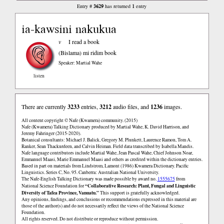
3629
1
Entry #
has returned
entry
ia-kawsini nakukua
v
I read a book
(Bislama)
mi ridim book
Speaker: Martial Wahe
listen
There are currently
3233
entries,
3212
audio files, and
1236
images.
All content copyright © Nafe (Kwamera) community. (2015)
Nafe (Kwamera) Talking Dictionary produced by Martial Wahe, K. David Harrison, and
Jeremy Fahringer (2015-2020).
Botanical consultants: Michael J. Balick, Gregory M. Plunkett, Laurence Ramon, Tom A.
Ranker, Sean Thackurdeen, and Calvin Heiman. Field data transcribed by Isabella Mandis.
Nafe language contributors include Martial Wahe, Jean Pascal Wahe, Chief Johnson Noar,
Emmanuel Maasi, Marie Emmanuel Maasi and others as credited within the dictionary entries.
Based in part on materials from Lindstrom, Lamont (1986) Kwamera Dictionary. Pacific
Linguistics. Series C, No. 95. Canberra: Australian National University.
The Nafe-English Talking Dictionary was made possible by award no.
1555675
from
“Collaborative Research: Plant, Fungal and Linguistic
National Science Foundation for
Diversity of Tafea Province, Vanuatu.”
This support is gratefully acknowledged.
Any opinions, findings, and conclusions or recommendations expressed in this material are
those of the author(s) and do not necessarily reflect the views of the National Science
Foundation.
All rights reserved. Do not distribute or reproduce without permission.