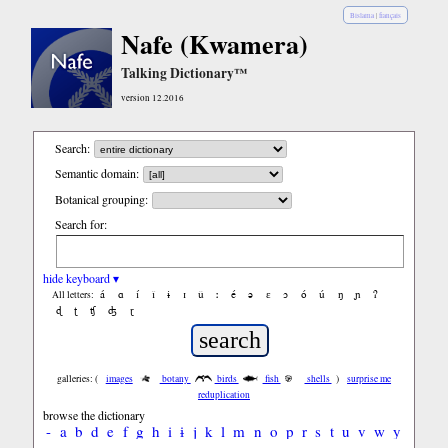
Bislama
|
français
Nafe (Kwamera)
Talking Dictionary™
version 12.2016
Search:
Semantic domain:
Botanical grouping:
Search for:
hide keyboard ▾
á
ɑ
í
ǐ
ɨ
ɪ
ǔ
ː
é
ə
ε
ɔ
ó
ú
ŋ
ɲ
ʔ
All letters:
ɖ
ʈ
ʧ
ʤ
ɽ
galleries: (
images
botany
birds
fish
shells
)
surprise me
reduplication
browse the dictionary
-
a
b
d
e
f
g
h
i
ɨ
j
k
l
m
n
o
p
r
s
t
u
v
w
y