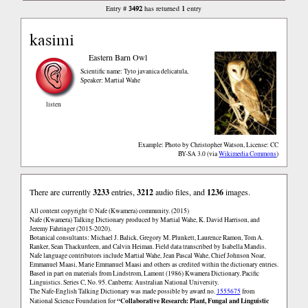
3492
1
Entry #
has returned
entry
kasimi
Eastern Barn Owl
Scientific name: Tyto javanica delicatula
,
Speaker: Martial Wahe
listen
Example: Photo by Christopher Watson, License: CC
BY-SA 3.0
via
Wikimedia Commons
There are currently
3233
entries,
3212
audio files, and
1236
images.
All content copyright © Nafe (Kwamera) community. (2015)
Nafe (Kwamera) Talking Dictionary produced by Martial Wahe, K. David Harrison, and
Jeremy Fahringer (2015-2020).
Botanical consultants: Michael J. Balick, Gregory M. Plunkett, Laurence Ramon, Tom A.
Ranker, Sean Thackurdeen, and Calvin Heiman. Field data transcribed by Isabella Mandis.
Nafe language contributors include Martial Wahe, Jean Pascal Wahe, Chief Johnson Noar,
Emmanuel Maasi, Marie Emmanuel Maasi and others as credited within the dictionary entries.
Based in part on materials from Lindstrom, Lamont (1986) Kwamera Dictionary. Pacific
Linguistics. Series C, No. 95. Canberra: Australian National University.
The Nafe-English Talking Dictionary was made possible by award no.
1555675
from
“Collaborative Research: Plant, Fungal and Linguistic
National Science Foundation for