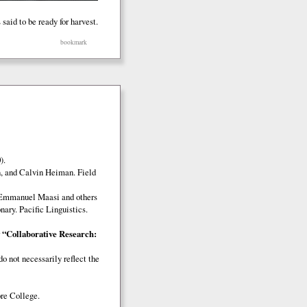
said to be ready for harvest.
bookmark
).
, and Calvin Heiman. Field
 Emmanuel Maasi and others
ary. Pacific Linguistics.
r
“Collaborative Research:
o not necessarily reflect the
e College.