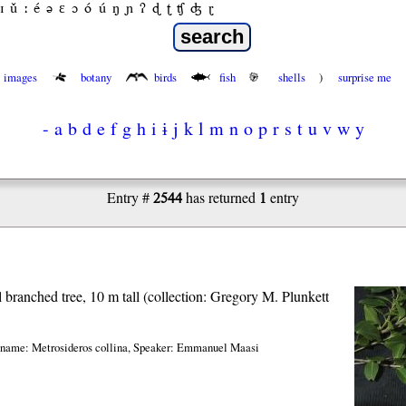
ɪ
ǔ
ː
é
ə
ε
ɔ
ó
ú
ŋ
ɲ
ʔ
ɖ
ʈ
ʧ
ʤ
ɽ
images
botany
birds
fish
shells
)
surprise me
-
a
b
d
e
f
g
h
i
ɨ
j
k
l
m
n
o
p
r
s
t
u
v
w
y
2544
1
Entry #
has returned
entry
l branched tree, 10 m tall (collection: Gregory M. Plunkett
 name: Metrosideros collina
,
Speaker: Emmanuel Maasi