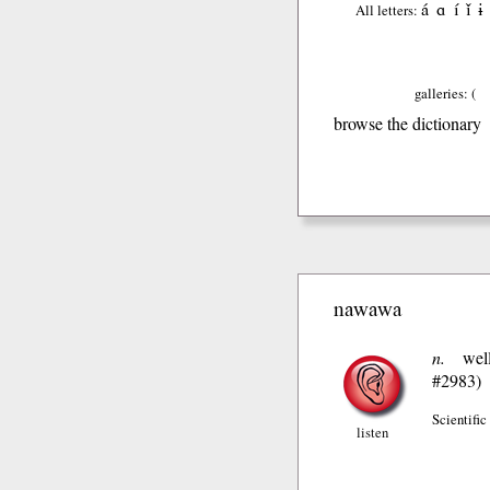
á
ɑ
í
ǐ
ɨ
All letters:
galleries: (
browse the dictionary
nawawa
n.
wel
#2983)
Scientific
listen