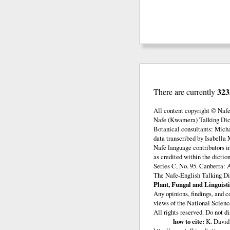
323
There are currently
All content copyright © Naf
Nafe (Kwamera) Talking Dict
Botanical consultants: Mich
data transcribed by Isabella 
Nafe language contributors 
as credited within the dicti
Series C, No. 95. Canberra: 
The Nafe-English Talking Di
Plant, Fungal and Linguisti
Any opinions, findings, and c
views of the National Scienc
All rights reserved. Do not d
how to cite:
K. David 