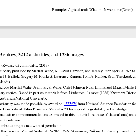
Example: Agricultural: When in flower, taro (Nerei) is 
3
3212
1236
entries,
audio files, and
images.
e (Kwamera) community. (2015)
ionary produced by Martial Wahe, K. David Harrison, and Jeremy Fahringer (2015-2020
ael J. Balick, Gregory M. Plunkett, Laurence Ramon, Tom A. Ranker, Sean Thackurdeen
Mandis.
include Martial Wahe, Jean Pascal Wahe, Chief Johnson Noar, Emmanuel Maasi, Marie
onary entries. Based in part on materials from Lindstrom, Lamont (1986) Kwamera Diction
Australian National University.
ctionary was made possible by award no.
1555675
from National Science Foundation fo
c Diversity of Tafea Province, Vanuatu.”
This support is gratefully acknowledged.
onclusions or recommendations expressed in this material are those of the author(s) and d
e Foundation.
istribute or reproduce without permission.
Harrison and Martial Wahe. 2015-2020.
Nafe (Kwamera) Talking Dictionary.
Swarthmor