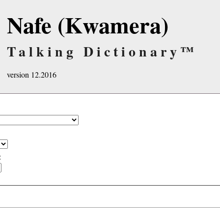
Nafe (Kwamera)
Talking Dictionary™
version 12.2016
: