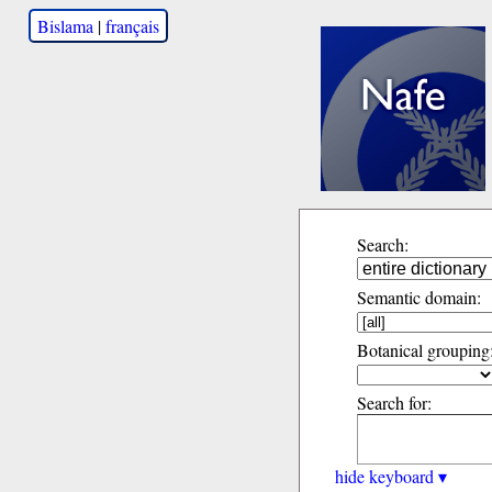
Bislama
|
français
Search:
Semantic domain:
Botanical grouping
Search for:
hide keyboard ▾