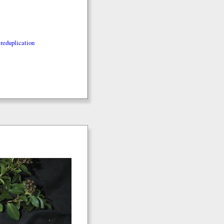
reduplication