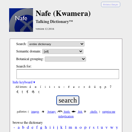
Bislama
|
français
Nafe (Kwamera)
Talking Dictionary™
version 12.2016
Search:
Semantic domain:
Botanical grouping:
Search for:
hide keyboard ▾
á
ɑ
í
ǐ
ɨ
ɪ
ǔ
ː
é
ə
ε
ɔ
ó
ú
ŋ
ɲ
ʔ
All letters:
ɖ
ʈ
ʧ
ʤ
ɽ
galleries: (
images
botany
birds
fish
shells
)
surprise me
reduplication
browse the dictionary
-
a
b
d
e
f
g
h
i
ɨ
j
k
l
m
n
o
p
r
s
t
u
v
w
y