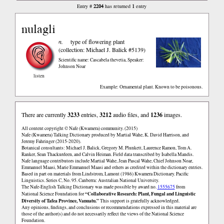
2204
1
Entry #
has returned
entry
nulagli
n.
type of flowering plant
(collection: Michael J. Balick #5139)
Scientific name: Cascabela thevetia
,
Speaker:
Johnson Noar
listen
Example: Ornamental plant. Known to be poisonous.
There are currently
3233
entries,
3212
audio files, and
1236
images.
All content copyright © Nafe (Kwamera) community. (2015)
Nafe (Kwamera) Talking Dictionary produced by Martial Wahe, K. David Harrison, and
Jeremy Fahringer (2015-2020).
Botanical consultants: Michael J. Balick, Gregory M. Plunkett, Laurence Ramon, Tom A.
Ranker, Sean Thackurdeen, and Calvin Heiman. Field data transcribed by Isabella Mandis.
Nafe language contributors include Martial Wahe, Jean Pascal Wahe, Chief Johnson Noar,
Emmanuel Maasi, Marie Emmanuel Maasi and others as credited within the dictionary entries.
Based in part on materials from Lindstrom, Lamont (1986) Kwamera Dictionary. Pacific
Linguistics. Series C, No. 95. Canberra: Australian National University.
The Nafe-English Talking Dictionary was made possible by award no.
1555675
from
“Collaborative Research: Plant, Fungal and Linguistic
National Science Foundation for
Diversity of Tafea Province, Vanuatu.”
This support is gratefully acknowledged.
Any opinions, findings, and conclusions or recommendations expressed in this material are
those of the author(s) and do not necessarily reflect the views of the National Science
Foundation.