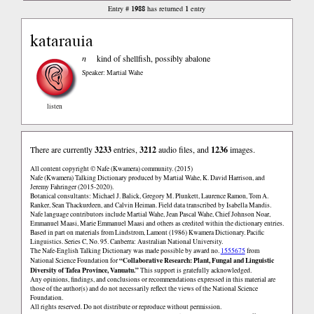
1988
1
Entry #
has returned
entry
katarauia
n
kind of shellfish, possibly abalone
Speaker: Martial Wahe
listen
There are currently
3233
entries,
3212
audio files, and
1236
images.
All content copyright © Nafe (Kwamera) community. (2015)
Nafe (Kwamera) Talking Dictionary produced by Martial Wahe, K. David Harrison, and
Jeremy Fahringer (2015-2020).
Botanical consultants: Michael J. Balick, Gregory M. Plunkett, Laurence Ramon, Tom A.
Ranker, Sean Thackurdeen, and Calvin Heiman. Field data transcribed by Isabella Mandis.
Nafe language contributors include Martial Wahe, Jean Pascal Wahe, Chief Johnson Noar,
Emmanuel Maasi, Marie Emmanuel Maasi and others as credited within the dictionary entries.
Based in part on materials from Lindstrom, Lamont (1986) Kwamera Dictionary. Pacific
Linguistics. Series C, No. 95. Canberra: Australian National University.
The Nafe-English Talking Dictionary was made possible by award no.
1555675
from
“Collaborative Research: Plant, Fungal and Linguistic
National Science Foundation for
Diversity of Tafea Province, Vanuatu.”
This support is gratefully acknowledged.
Any opinions, findings, and conclusions or recommendations expressed in this material are
those of the author(s) and do not necessarily reflect the views of the National Science
Foundation.
All rights reserved. Do not distribute or reproduce without permission.