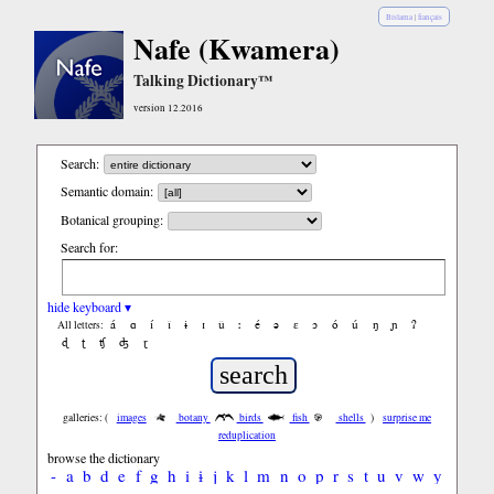
Bislama
|
français
Nafe (Kwamera)
Talking Dictionary™
version 12.2016
Search:
Semantic domain:
Botanical grouping:
Search for:
hide keyboard ▾
á
ɑ
í
ǐ
ɨ
ɪ
ǔ
ː
é
ə
ε
ɔ
ó
ú
ŋ
ɲ
ʔ
All letters:
ɖ
ʈ
ʧ
ʤ
ɽ
galleries: (
images
botany
birds
fish
shells
)
surprise me
reduplication
browse the dictionary
-
a
b
d
e
f
g
h
i
ɨ
j
k
l
m
n
o
p
r
s
t
u
v
w
y