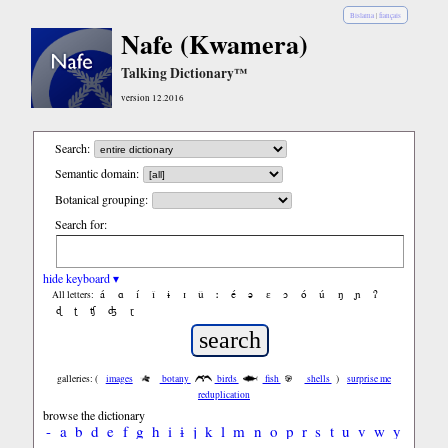
Bislama
|
français
Nafe (Kwamera)
Talking Dictionary™
version 12.2016
Search:
Semantic domain:
Botanical grouping:
Search for:
hide keyboard ▾
á
ɑ
í
ǐ
ɨ
ɪ
ǔ
ː
é
ə
ε
ɔ
ó
ú
ŋ
ɲ
ʔ
All letters:
ɖ
ʈ
ʧ
ʤ
ɽ
galleries: (
images
botany
birds
fish
shells
)
surprise me
reduplication
browse the dictionary
-
a
b
d
e
f
g
h
i
ɨ
j
k
l
m
n
o
p
r
s
t
u
v
w
y