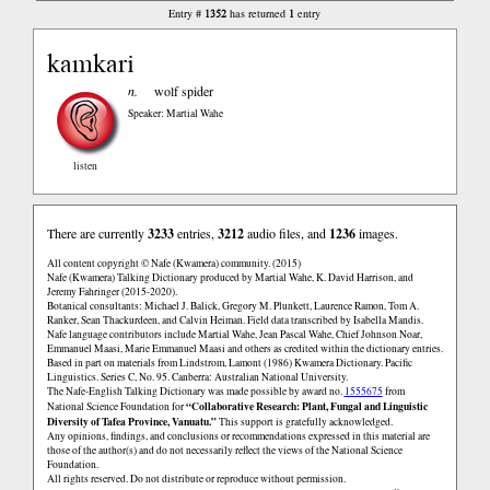
1352
1
Entry #
has returned
entry
kamkari
n.
wolf spider
Speaker: Martial Wahe
listen
There are currently
3233
entries,
3212
audio files, and
1236
images.
All content copyright © Nafe (Kwamera) community. (2015)
Nafe (Kwamera) Talking Dictionary produced by Martial Wahe, K. David Harrison, and
Jeremy Fahringer (2015-2020).
Botanical consultants: Michael J. Balick, Gregory M. Plunkett, Laurence Ramon, Tom A.
Ranker, Sean Thackurdeen, and Calvin Heiman. Field data transcribed by Isabella Mandis.
Nafe language contributors include Martial Wahe, Jean Pascal Wahe, Chief Johnson Noar,
Emmanuel Maasi, Marie Emmanuel Maasi and others as credited within the dictionary entries.
Based in part on materials from Lindstrom, Lamont (1986) Kwamera Dictionary. Pacific
Linguistics. Series C, No. 95. Canberra: Australian National University.
The Nafe-English Talking Dictionary was made possible by award no.
1555675
from
“Collaborative Research: Plant, Fungal and Linguistic
National Science Foundation for
Diversity of Tafea Province, Vanuatu.”
This support is gratefully acknowledged.
Any opinions, findings, and conclusions or recommendations expressed in this material are
those of the author(s) and do not necessarily reflect the views of the National Science
Foundation.
All rights reserved. Do not distribute or reproduce without permission.