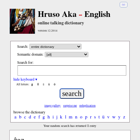
हिंदी
Hruso Aka
English
online talking dictionary
version 12.2014
Search:
Semantic domain:
Search for:
hide keyboard ▾
ĝ
ñ
ŝ
ü
ö
All letters:
image gallery
surprise me
reduplication
browse the dictionary
a
b
c
d
e
f
g
h
i
j
k
l
m
n
o
p
r
s
t
ü
v
w
y
z
1
Your random search has returned
entry
ĝaz