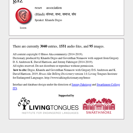
noun
association
(Hindi)
संस्था, सभा, समाज, संघ
Speaker: Khandu Degio
listen
There are currently
3040
entries,
1551
audio files, and
95
images.
All content copyright © Hruso Aka community (2014-2019).
Dictionary produced by Khandu Degio and Goverdhan Nimasow with support from Gregory
D. S. Anderson K. David Harrison, and Jeremy Fahringer (2014-2019).
All rights reserved. Do not distribute or reproduce without permission.
how to cite:
Degio, Khandu and Goverdhan Nimasow with Gregory D.S. Anderson and K.
David Harrison. 2019.
Hruso Aka Talking Dictionary
version 1.0. Living Tongues Institute
for Endangered Languages.
http://www.talkingdictionary.org/hruso
Interface and database design under the direction of
Jeremy Fahringer
and
Swarthmore College
ITS
.
Supported by