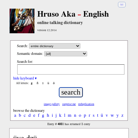
हिंदी
Hruso Aka
English
online talking dictionary
version 12.2014
Search:
Semantic domain:
Search for:
hide keyboard ▾
ĝ
ñ
ŝ
ü
ö
All letters:
image gallery
surprise me
reduplication
browse the dictionary
a
b
c
d
e
f
g
h
i
j
k
l
m
n
o
p
r
s
t
ü
v
w
y
z
4081
1
Entry #
has returned
entry
üye dzü