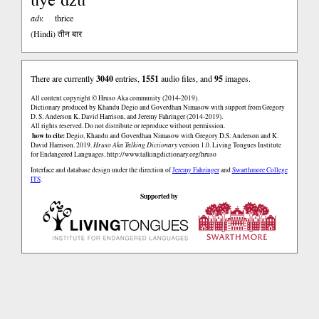
adv.
thrice
(Hindi)
तीन बार
There are currently
3040
entries,
1551
audio files, and
95
images.
All content copyright © Hruso Aka community (2014-2019).
Dictionary produced by Khandu Degio and Goverdhan Nimasow with support from Gregory
D. S. Anderson K. David Harrison, and Jeremy Fahringer (2014-2019).
All rights reserved. Do not distribute or reproduce without permission.
how to cite:
Degio, Khandu and Goverdhan Nimasow with Gregory D.S. Anderson and K.
David Harrison. 2019.
Hruso Aka Talking Dictionary
version 1.0. Living Tongues Institute
for Endangered Languages.
http://www.talkingdictionary.org/hruso
Interface and database design under the direction of
Jeremy Fahringer
and
Swarthmore College
ITS
.
Supported by