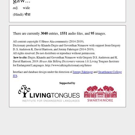
adj.
wide
(Hindi)
चौडा
There are currently
3040
entries,
1551
audio files, and
95
images.
All content copyright © Hruso Aka community (2014-2019).
Dictionary produced by Khandu Degio and Goverdhan Nimasow with support from Gregory
D. S. Anderson K. David Harrison, and Jeremy Fahringer (2014-2019).
All rights reserved. Do not distribute or reproduce without permission.
how to cite:
Degio, Khandu and Goverdhan Nimasow with Gregory D.S. Anderson and K.
David Harrison. 2019.
Hruso Aka Talking Dictionary
version 1.0. Living Tongues Institute
for Endangered Languages.
http://www.talkingdictionary.org/hruso
Interface and database design under the direction of
Jeremy Fahringer
and
Swarthmore College
ITS
.
Supported by