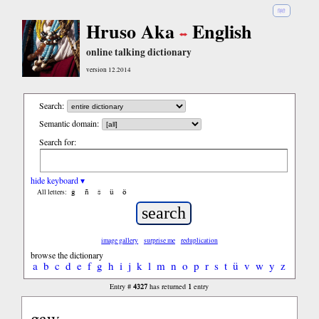
हिंदी
Hruso Aka
English
online talking dictionary
version 12.2014
Search:
Semantic domain:
Search for:
hide keyboard ▾
ĝ
ñ
ŝ
ü
ö
All letters:
image gallery
surprise me
reduplication
browse the dictionary
a
b
c
d
e
f
g
h
i
j
k
l
m
n
o
p
r
s
t
ü
v
w
y
z
4327
1
Entry #
has returned
entry
gaw...