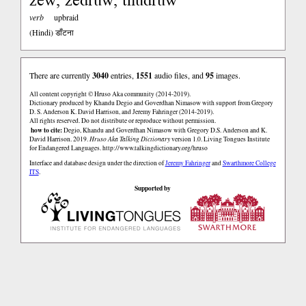
verb
upbraid
(Hindi)
डाँटना
There are currently
3040
entries,
1551
audio files, and
95
images.
All content copyright © Hruso Aka community (2014-2019).
Dictionary produced by Khandu Degio and Goverdhan Nimasow with support from Gregory
D. S. Anderson K. David Harrison, and Jeremy Fahringer (2014-2019).
All rights reserved. Do not distribute or reproduce without permission.
how to cite:
Degio, Khandu and Goverdhan Nimasow with Gregory D.S. Anderson and K.
David Harrison. 2019.
Hruso Aka Talking Dictionary
version 1.0. Living Tongues Institute
for Endangered Languages.
http://www.talkingdictionary.org/hruso
Interface and database design under the direction of
Jeremy Fahringer
and
Swarthmore College
ITS
.
Supported by