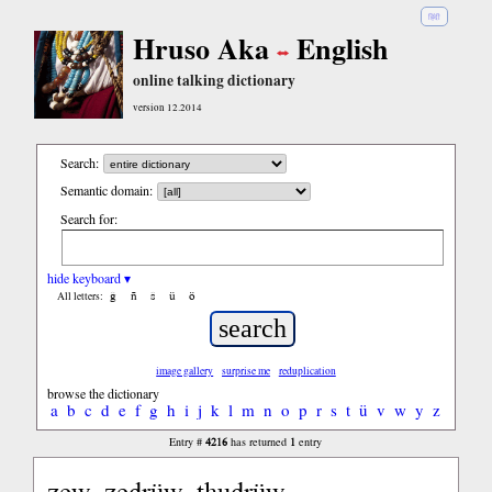
हिंदी
Hruso Aka
English
online talking dictionary
version 12.2014
Search:
Semantic domain:
Search for:
hide keyboard ▾
ĝ
ñ
ŝ
ü
ö
All letters:
image gallery
surprise me
reduplication
browse the dictionary
a
b
c
d
e
f
g
h
i
j
k
l
m
n
o
p
r
s
t
ü
v
w
y
z
4216
1
Entry #
has returned
entry
zew, zedrüw, thudrüw