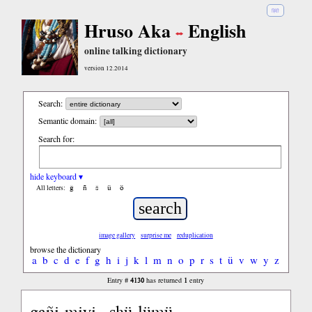
हिंदी
Hruso Aka
English
online talking dictionary
version 12.2014
Search:
Semantic domain:
Search for:
hide keyboard ▾
ĝ
ñ
ŝ
ü
ö
All letters:
image gallery
surprise me
reduplication
browse the dictionary
a
b
c
d
e
f
g
h
i
j
k
l
m
n
o
p
r
s
t
ü
v
w
y
z
4130
1
Entry #
has returned
entry
gañi-miyi,, shü-lümü