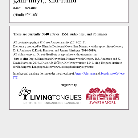
noun
treasure
(Hindi)
सोना-चाँदी...
There are currently
3040
entries,
1551
audio files, and
95
images.
All content copyright © Hruso Aka community (2014-2019).
Dictionary produced by Khandu Degio and Goverdhan Nimasow with support from Gregory
D. S. Anderson K. David Harrison, and Jeremy Fahringer (2014-2019).
All rights reserved. Do not distribute or reproduce without permission.
how to cite:
Degio, Khandu and Goverdhan Nimasow with Gregory D.S. Anderson and K.
David Harrison. 2019.
Hruso Aka Talking Dictionary
version 1.0. Living Tongues Institute
for Endangered Languages.
http://www.talkingdictionary.org/hruso
Interface and database design under the direction of
Jeremy Fahringer
and
Swarthmore College
ITS
.
Supported by