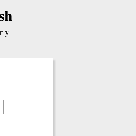
sh
ry