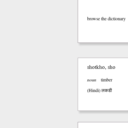
browse the dictionary
shotkho, sho
noun
timber
(Hindi)
लकडी