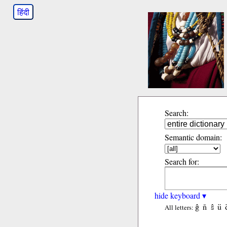
हिंदी
Search:
Semantic domain:
Search for:
hide keyboard ▾
ĝ
ñ
ŝ
ü
All letters: