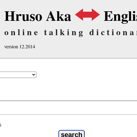
Hruso Aka
Engli
online talking dictiona
version 12.2014
ö