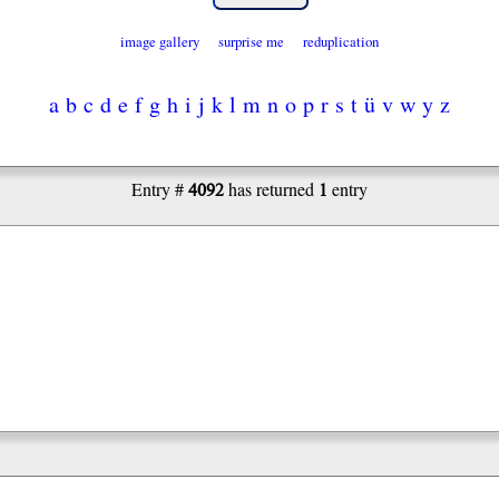
image gallery
surprise me
reduplication
a
b
c
d
e
f
g
h
i
j
k
l
m
n
o
p
r
s
t
ü
v
w
y
z
4092
1
Entry #
has returned
entry