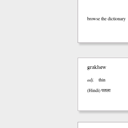
browse the dictionary
grakhew
adj.
thin
(Hindi)
पतला