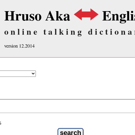
Hruso Aka
Engli
online talking dictiona
version 12.2014
ö