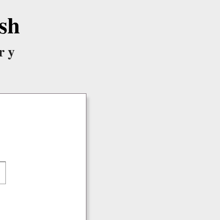
sh
ry