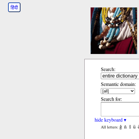
हिंदी
Search:
Semantic domain:
Search for:
hide keyboard ▾
ĝ
ñ
ŝ
ü
All letters: