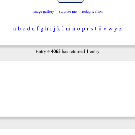
image gallery
surprise me
reduplication
a
b
c
d
e
f
g
h
i
j
k
l
m
n
o
p
r
s
t
ü
v
w
y
z
4063
1
Entry #
has returned
entry