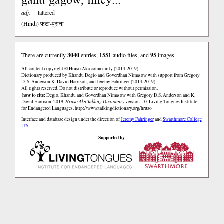
adj.
tattered
(Hindi)
फटा-पुराना
There are currently
3040
entries,
1551
audio files, and
95
images.
All content copyright © Hruso Aka community (2014-2019).
Dictionary produced by Khandu Degio and Goverdhan Nimasow with support from Gregory
D. S. Anderson K. David Harrison, and Jeremy Fahringer (2014-2019).
All rights reserved. Do not distribute or reproduce without permission.
how to cite:
Degio, Khandu and Goverdhan Nimasow with Gregory D.S. Anderson and K.
David Harrison. 2019.
Hruso Aka Talking Dictionary
version 1.0. Living Tongues Institute
for Endangered Languages.
http://www.talkingdictionary.org/hruso
Interface and database design under the direction of
Jeremy Fahringer
and
Swarthmore College
ITS
.
Supported by