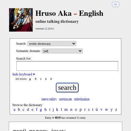
हिंदी
Hruso Aka
English
online talking dictionary
version 12.2014
Search:
Semantic domain:
Search for:
hide keyboard ▾
ĝ
ñ
ŝ
ü
ö
All letters:
image gallery
surprise me
reduplication
browse the dictionary
a
b
c
d
e
f
g
h
i
j
k
l
m
n
o
p
r
s
t
ü
v
w
y
z
4019
1
Entry #
has returned
entry
ganü-gagow, imey...