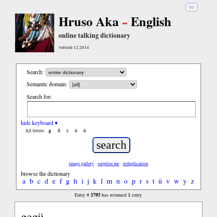
हिंदी
Hruso Aka
English
online talking dictionary
version 12.2014
Search:
Semantic domain:
Search for:
hide keyboard ▾
ĝ
ñ
ŝ
ü
ö
All letters:
image gallery
surprise me
reduplication
browse the dictionary
a
b
c
d
e
f
g
h
i
j
k
l
m
n
o
p
r
s
t
ü
v
w
y
z
3795
1
Entry #
has returned
entry
gegü...