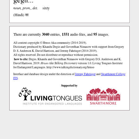
noun, pron., det.
sixty
(Hindi)
सा
There are currently
3040
entries,
1551
audio files, and
95
images.
All content copyright © Hruso Aka community (2014-2019).
Dictionary produced by Khandu Degio and Goverdhan Nimasow with support from Gregory
D. S. Anderson K. David Harrison, and Jeremy Fahringer (2014-2019).
All rights reserved. Do not distribute or reproduce without permission.
how to cite:
Degio, Khandu and Goverdhan Nimasow with Gregory D.S. Anderson and K.
David Harrison. 2019.
Hruso Aka Talking Dictionary
version 1.0. Living Tongues Institute
for Endangered Languages.
http://www.talkingdictionary.org/hruso
Interface and database design under the direction of
Jeremy Fahringer
and
Swarthmore College
ITS
.
Supported by