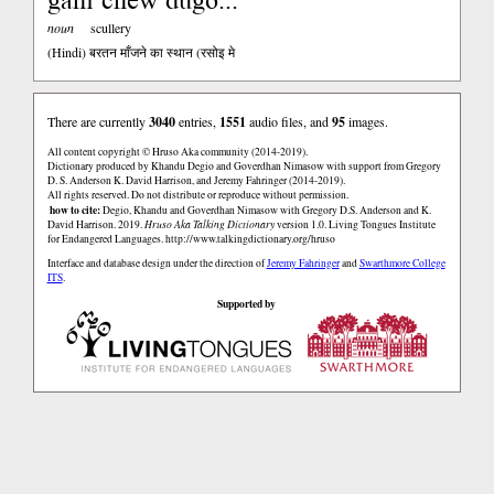
noun
scullery
(Hindi)
बरतन माँजने का स्थान (रसोइ मे
There are currently
3040
entries,
1551
audio files, and
95
images.
All content copyright © Hruso Aka community (2014-2019).
Dictionary produced by Khandu Degio and Goverdhan Nimasow with support from Gregory
D. S. Anderson K. David Harrison, and Jeremy Fahringer (2014-2019).
All rights reserved. Do not distribute or reproduce without permission.
how to cite:
Degio, Khandu and Goverdhan Nimasow with Gregory D.S. Anderson and K.
David Harrison. 2019.
Hruso Aka Talking Dictionary
version 1.0. Living Tongues Institute
for Endangered Languages.
http://www.talkingdictionary.org/hruso
Interface and database design under the direction of
Jeremy Fahringer
and
Swarthmore College
ITS
.
Supported by