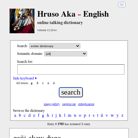
हिंदी
Hruso Aka
English
online talking dictionary
version 12.2014
Search:
Semantic domain:
Search for:
hide keyboard ▾
ĝ
ñ
ŝ
ü
ö
All letters:
image gallery
surprise me
reduplication
browse the dictionary
a
b
c
d
e
f
g
h
i
j
k
l
m
n
o
p
r
s
t
ü
v
w
y
z
3705
1
Entry #
has returned
entry
gañi chew dugo...