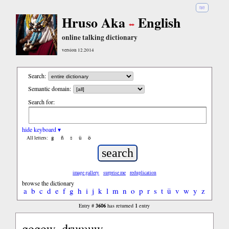
हिंदी
Hruso Aka
English
online talking dictionary
version 12.2014
Search:
Semantic domain:
Search for:
hide keyboard ▾
ĝ
ñ
ŝ
ü
ö
All letters:
image gallery
surprise me
reduplication
browse the dictionary
a
b
c
d
e
f
g
h
i
j
k
l
m
n
o
p
r
s
t
ü
v
w
y
z
3606
1
Entry #
has returned
entry
gogow, drumuw