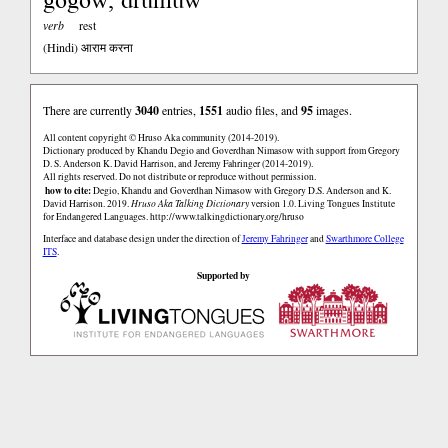
verb
rest
(Hindi)
आराम करना
There are currently
3040
entries,
1551
audio files, and
95
images.
All content copyright © Hruso Aka community (2014-2019).
Dictionary produced by Khandu Degio and Goverdhan Nimasow with support from Gregory
D. S. Anderson K. David Harrison, and Jeremy Fahringer (2014-2019).
All rights reserved. Do not distribute or reproduce without permission.
how to cite:
Degio, Khandu and Goverdhan Nimasow with Gregory D.S. Anderson and K.
David Harrison. 2019.
Hruso Aka Talking Dictionary
version 1.0. Living Tongues Institute
for Endangered Languages.
http://www.talkingdictionary.org/hruso
Interface and database design under the direction of
Jeremy Fahringer
and
Swarthmore College
ITS
.
Supported by