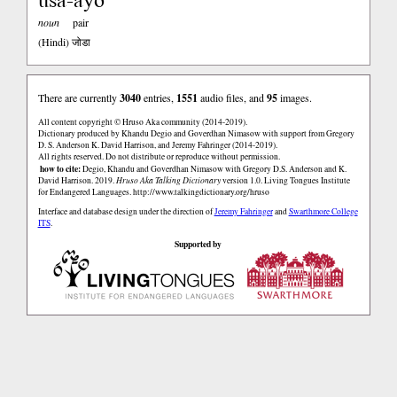
noun
pair
(Hindi)
जोडा
There are currently
3040
entries,
1551
audio files, and
95
images.
All content copyright © Hruso Aka community (2014-2019).
Dictionary produced by Khandu Degio and Goverdhan Nimasow with support from Gregory
D. S. Anderson K. David Harrison, and Jeremy Fahringer (2014-2019).
All rights reserved. Do not distribute or reproduce without permission.
how to cite:
Degio, Khandu and Goverdhan Nimasow with Gregory D.S. Anderson and K.
David Harrison. 2019.
Hruso Aka Talking Dictionary
version 1.0. Living Tongues Institute
for Endangered Languages.
http://www.talkingdictionary.org/hruso
Interface and database design under the direction of
Jeremy Fahringer
and
Swarthmore College
ITS
.
Supported by