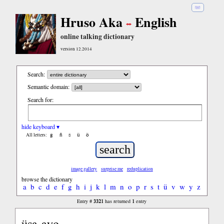
हिंदी
Hruso Aka
English
online talking dictionary
version 12.2014
Search:
Semantic domain:
Search for:
hide keyboard ▾
ĝ
ñ
ŝ
ü
ö
All letters:
image gallery
surprise me
reduplication
browse the dictionary
a
b
c
d
e
f
g
h
i
j
k
l
m
n
o
p
r
s
t
ü
v
w
y
z
3321
1
Entry #
has returned
entry
üsa-ayo