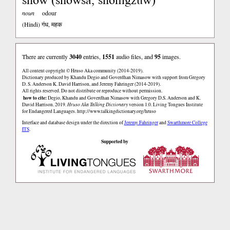
noun
odour
(Hindi)
गंध, महक
There are currently
3040
entries,
1551
audio files, and
95
images.
All content copyright © Hruso Aka community (2014-2019).
Dictionary produced by Khandu Degio and Goverdhan Nimasow with support from Gregory
D. S. Anderson K. David Harrison, and Jeremy Fahringer (2014-2019).
All rights reserved. Do not distribute or reproduce without permission.
how to cite:
Degio, Khandu and Goverdhan Nimasow with Gregory D.S. Anderson and K.
David Harrison. 2019.
Hruso Aka Talking Dictionary
version 1.0. Living Tongues Institute
for Endangered Languages.
http://www.talkingdictionary.org/hruso
Interface and database design under the direction of
Jeremy Fahringer
and
Swarthmore College
ITS
.
Supported by