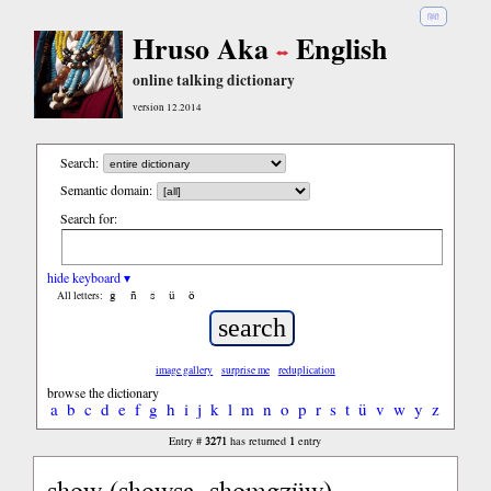
हिंदी
Hruso Aka
English
online talking dictionary
version 12.2014
Search:
Semantic domain:
Search for:
hide keyboard ▾
ĝ
ñ
ŝ
ü
ö
All letters:
image gallery
surprise me
reduplication
browse the dictionary
a
b
c
d
e
f
g
h
i
j
k
l
m
n
o
p
r
s
t
ü
v
w
y
z
3271
1
Entry #
has returned
entry
show (showsa, shomgzüw)