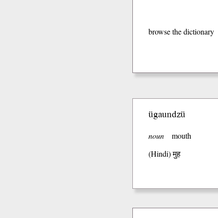
browse the dictionary
ügaundzü
noun
mouth
(Hindi)
मुह