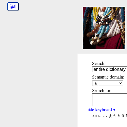
हिंदी
Search:
Semantic domain:
Search for:
hide keyboard ▾
ĝ
ñ
ŝ
ü
All letters: