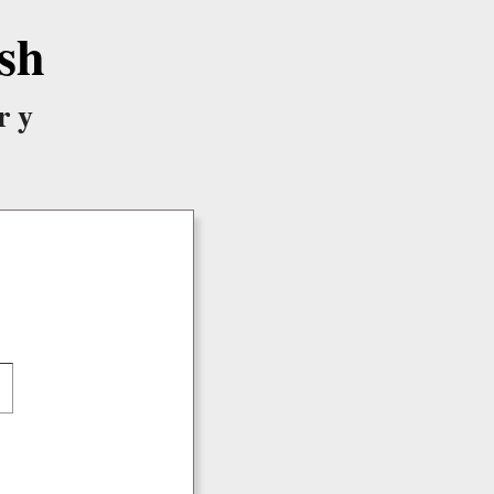
sh
ry