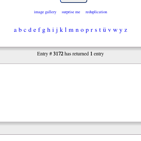
image gallery
surprise me
reduplication
a
b
c
d
e
f
g
h
i
j
k
l
m
n
o
p
r
s
t
ü
v
w
y
z
3172
1
Entry #
has returned
entry