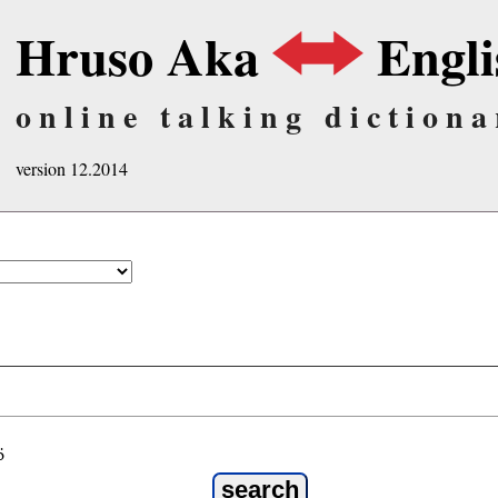
Hruso Aka
Engli
online talking dictiona
version 12.2014
ö