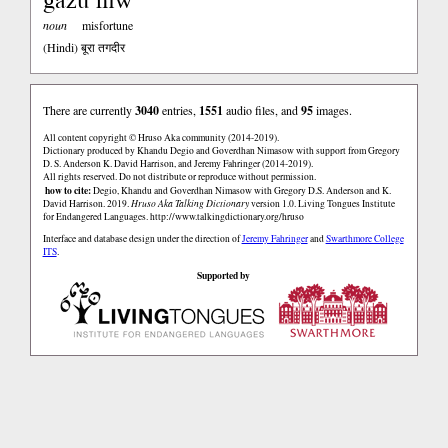
noun
misfortune
(Hindi)
बूरा तगदीर
There are currently
3040
entries,
1551
audio files, and
95
images.
All content copyright © Hruso Aka community (2014-2019).
Dictionary produced by Khandu Degio and Goverdhan Nimasow with support from Gregory
D. S. Anderson K. David Harrison, and Jeremy Fahringer (2014-2019).
All rights reserved. Do not distribute or reproduce without permission.
how to cite:
Degio, Khandu and Goverdhan Nimasow with Gregory D.S. Anderson and K.
David Harrison. 2019.
Hruso Aka Talking Dictionary
version 1.0. Living Tongues Institute
for Endangered Languages.
http://www.talkingdictionary.org/hruso
Interface and database design under the direction of
Jeremy Fahringer
and
Swarthmore College
ITS
.
Supported by