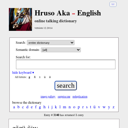
हिंदी
Hruso Aka
English
online talking dictionary
version 12.2014
Search:
Semantic domain:
Search for:
hide keyboard ▾
ĝ
ñ
ŝ
ü
ö
All letters:
image gallery
surprise me
reduplication
browse the dictionary
a
b
c
d
e
f
g
h
i
j
k
l
m
n
o
p
r
s
t
ü
v
w
y
z
3140
1
Entry #
has returned
entry
gãzü ñiw