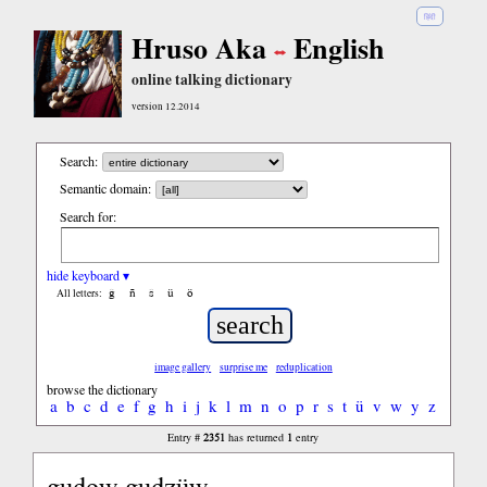
हिंदी
Hruso Aka
English
online talking dictionary
version 12.2014
Search:
Semantic domain:
Search for:
hide keyboard ▾
ĝ
ñ
ŝ
ü
ö
All letters:
image gallery
surprise me
reduplication
browse the dictionary
a
b
c
d
e
f
g
h
i
j
k
l
m
n
o
p
r
s
t
ü
v
w
y
z
2351
1
Entry #
has returned
entry
gudow gudzüw