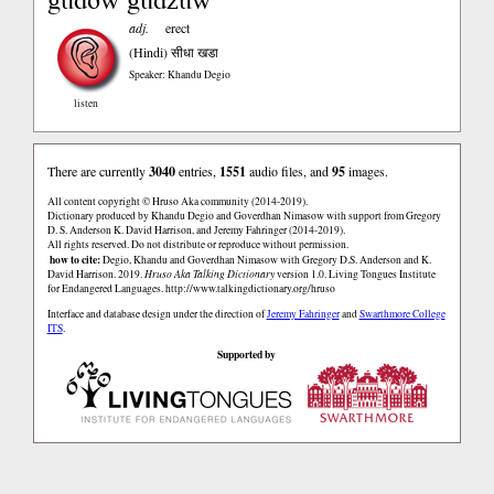
adj.
erect
(Hindi)
सीधा खडा
Speaker: Khandu Degio
listen
There are currently
3040
entries,
1551
audio files, and
95
images.
All content copyright © Hruso Aka community (2014-2019).
Dictionary produced by Khandu Degio and Goverdhan Nimasow with support from Gregory
D. S. Anderson K. David Harrison, and Jeremy Fahringer (2014-2019).
All rights reserved. Do not distribute or reproduce without permission.
how to cite:
Degio, Khandu and Goverdhan Nimasow with Gregory D.S. Anderson and K.
David Harrison. 2019.
Hruso Aka Talking Dictionary
version 1.0. Living Tongues Institute
for Endangered Languages.
http://www.talkingdictionary.org/hruso
Interface and database design under the direction of
Jeremy Fahringer
and
Swarthmore College
ITS
.
Supported by