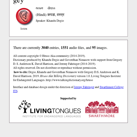
noun
dress
(Hindi)
कपडा, वस्त्र
Speaker: Khandu Degio
listen
There are currently
3040
entries,
1551
audio files, and
95
images.
All content copyright © Hruso Aka community (2014-2019).
Dictionary produced by Khandu Degio and Goverdhan Nimasow with support from Gregory
D. S. Anderson K. David Harrison, and Jeremy Fahringer (2014-2019).
All rights reserved. Do not distribute or reproduce without permission.
how to cite:
Degio, Khandu and Goverdhan Nimasow with Gregory D.S. Anderson and K.
David Harrison. 2019.
Hruso Aka Talking Dictionary
version 1.0. Living Tongues Institute
for Endangered Languages.
http://www.talkingdictionary.org/hruso
Interface and database design under the direction of
Jeremy Fahringer
and
Swarthmore College
ITS
.
Supported by