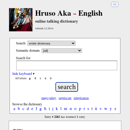
हिंदी
Hruso Aka
English
online talking dictionary
version 12.2014
Search:
Semantic domain:
Search for:
hide keyboard ▾
ĝ
ñ
ŝ
ü
ö
All letters:
image gallery
surprise me
reduplication
browse the dictionary
a
b
c
d
e
f
g
h
i
j
k
l
m
n
o
p
r
s
t
ü
v
w
y
z
2261
1
Entry #
has returned
entry
gey