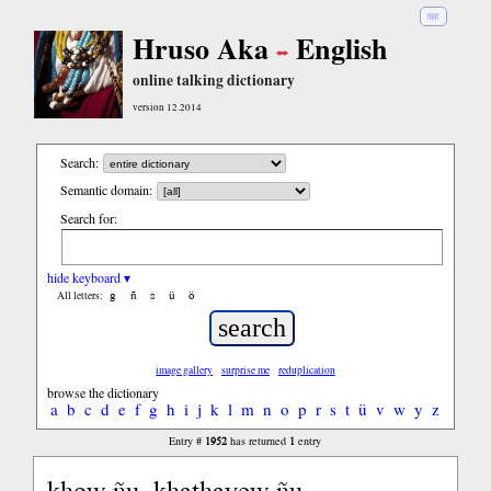
हिंदी
Hruso Aka
English
online talking dictionary
version 12.2014
Search:
Semantic domain:
Search for:
hide keyboard ▾
ĝ
ñ
ŝ
ü
ö
All letters:
image gallery
surprise me
reduplication
browse the dictionary
a
b
c
d
e
f
g
h
i
j
k
l
m
n
o
p
r
s
t
ü
v
w
y
z
1952
1
Entry #
has returned
entry
khow ñu, khathayew ñu