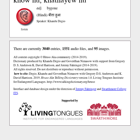
adj.
bygone
(Hindi)
बीता हुआ
Speaker: Khandu Degio
listen
There are currently
3040
entries,
1551
audio files, and
95
images.
All content copyright © Hruso Aka community (2014-2019).
Dictionary produced by Khandu Degio and Goverdhan Nimasow with support from Gregory
D. S. Anderson K. David Harrison, and Jeremy Fahringer (2014-2019).
All rights reserved. Do not distribute or reproduce without permission.
how to cite:
Degio, Khandu and Goverdhan Nimasow with Gregory D.S. Anderson and K.
David Harrison. 2019.
Hruso Aka Talking Dictionary
version 1.0. Living Tongues Institute
for Endangered Languages.
http://www.talkingdictionary.org/hruso
Interface and database design under the direction of
Jeremy Fahringer
and
Swarthmore College
ITS
.
Supported by