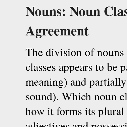
Nouns: Noun Class
Agreement
The division of nouns
classes appears to be p
meaning) and partiall
sound). Which noun cla
how it forms its plural
adjectives and possess