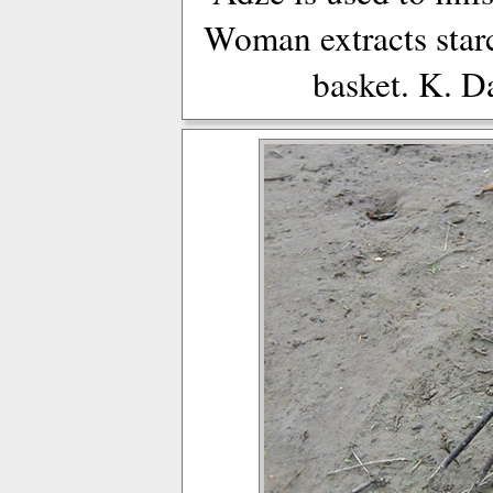
Woman extracts star
basket. K. D