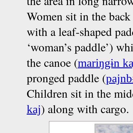
the area in long narr
Women sit in the back 
with a leaf-shaped pad
‘woman’s paddle’) whil
the canoe (
mariŋgɨn ka
pronged paddle (
pajnb
Children sit in the mid
) along with cargo.
kaj