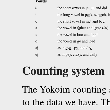
Vowels
ɨ
the short vowel in
i
n,
i
ll, and d
i
d
i
the long vowel in p
ee
k, scr
ee
ch, i
e
the short vowel in m
e
t and b
e
d
a
the vowel in f
a
ther and l
a
rge (/a/)
u
the vowel in b
oo
and f
oo
d
o
the vowel in g
o
and l
oa
d
aj
as in
eye
, sp
y
, and dr
y
ej
as in p
ay
, cr
a
zy, and d
ai
ly
Counting system
The Yokoim counting s
to the data we have. T