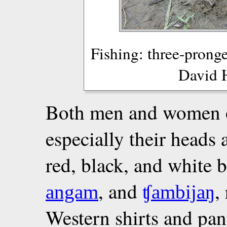
Fishing: three-pronge
David 
Both men and women o
especially their heads 
red, black, and white 
, and
,
angam
ʧambijaŋ
Western shirts and pa