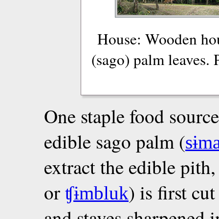
House: Wooden hous
(sago) palm leaves.
One staple food source
edible sago palm (
sɨm
extract the edible pith
or
) is first c
ʧɨmbluk
and staves sharpened i