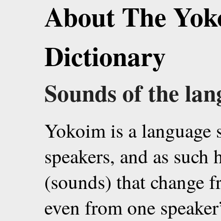
About The Yok
Dictionary
Sounds of the la
Yokoim is a language 
speakers, and as such
(sounds) that change f
even from one speaker’