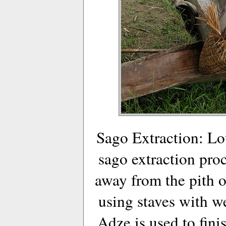
Sago Extraction: Lo
sago extraction proc
away from the pith o
using staves with w
Adze is used to fini