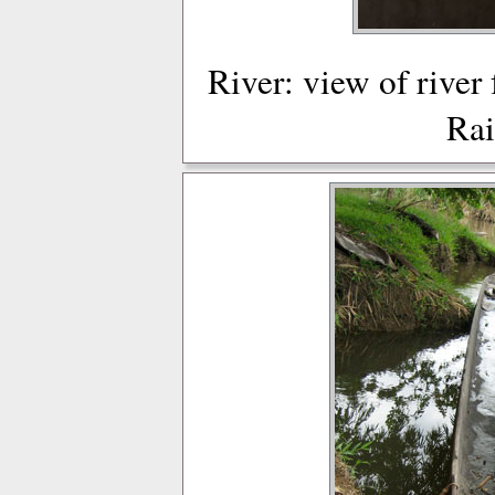
River: view of river
Rai