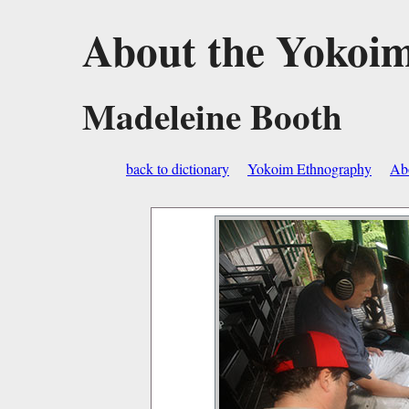
About the Yokoi
Madeleine Booth
back to dictionary
Yokoim Ethnography
Abo