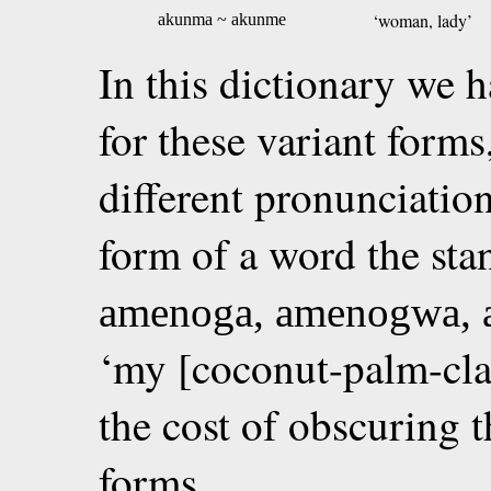
‘woman, lady’
akunma ~ akunme
In this dictionary we h
for these variant forms
different pronunciati
form of a word the sta
amenoga, amenogwa,
‘my [coconut-palm-cla
the cost of obscuring t
forms.