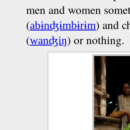
men and women someti
(
) and c
abɨnʤɨmbɨrɨm
(
) or nothing.
wanʤiŋ