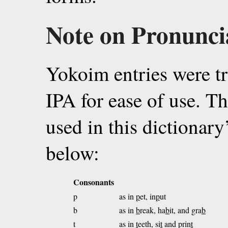
Note on Pronunci
Yokoim entries were tr
IPA for ease of use. Th
used in this dictionary
below:
Consonants
p
as in
p
et, in
p
ut
b
as in
b
reak, ha
b
it, and gra
b
t
as in
t
eeth, si
t
and prin
t