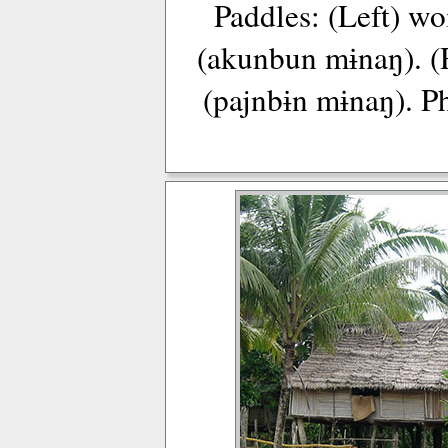
Paddles: (Left) w
(akunbun mɨnaŋ). (
(pajnbɨn mɨnaŋ). P