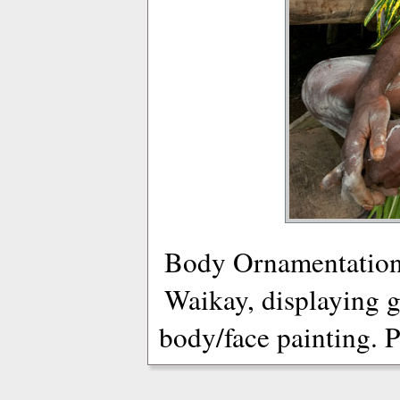
Body Ornamentation
Waikay, displaying g
body/face painting. 