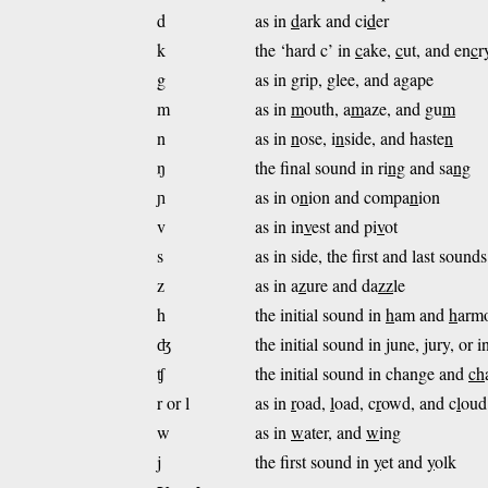
d
as in
d
ark and ci
d
er
k
the ‘hard c’ in
c
ake,
c
ut, and en
c
r
g
as in
g
rip,
g
lee, and a
g
ape
m
as in
m
outh, a
m
aze, and gu
m
n
as in
n
ose, i
n
side, and haste
n
ŋ
the final sound in ri
ng
and sa
ng
ɲ
as in o
n
ion and compa
n
ion
v
as in in
v
est and pi
v
ot
s
as in side, the first and last sound
z
as in a
z
ure and da
z
z
le
h
the initial sound in
h
am and
h
arm
ʤ
the initial sound in
j
une,
j
ury, or i
ʧ
the initial sound in change and
ch
r or l
as in
r
oad,
l
oad, c
r
owd, and c
l
oud
w
as in
w
ater, and
w
ing
j
the first sound in
y
et and
y
olk