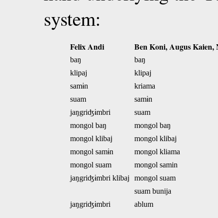
system:
Felix Andi
Ben Koni, Augus Kaien,
baŋ
baŋ
klipaj
klipaj
samɨn
kriama
suam
samɨn
jaŋgriʤɨmbri
suam
mongol baŋ
mongol baŋ
mongol klibaj
mongol klibaj
mongol samɨn
mongol kliama
mongol suam
mongol samin
jaŋgriʤɨmbri klibaj
mongol suam
suam bunija
jaŋgriʤɨmbri
ablum