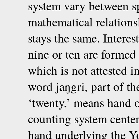
system vary between sp
mathematical relation
stays the same. Intere
nine or ten are forme
which is not attested i
word jaŋgri, part of the
‘twenty,’ means hand o
counting system centere
hand underlying the Y