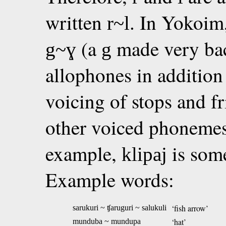
written
. In Yokoim
r~l
(a
made very back
g~ɣ
g
allophones in addition
voicing of stops and f
other voiced phonemes 
example,
is som
klipaj
Example words:
‘fish arrow’
sarukuri ~ ʧaruguri ~ salukuli
‘hat’
munduba ~ mundupa