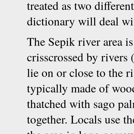
treated as two differen
dictionary will deal wit
The Sepik river area is
crisscrossed by rivers 
lie on or close to the 
typically made of wood,
thatched with sago pa
together. Locals use th