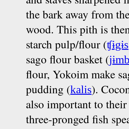
the bark away from the
wood. This pith is the
starch pulp/flour (
ʧɨgɨs
sago flour basket (
jɨmb
flour, Yokoim make sa
pudding (
). Cocon
kalis
also important to their
three-pronged fish spea