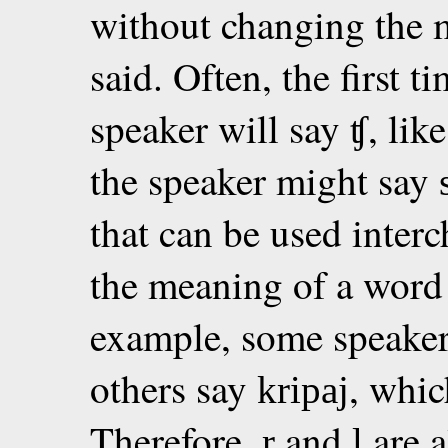
without changing the 
said. Often, the first t
speaker will say
, lik
ʧ
the speaker might say
that can be used inter
the meaning of a word 
example, some speake
others say
, whic
kripaj
Therefore,
and
are a
r
l