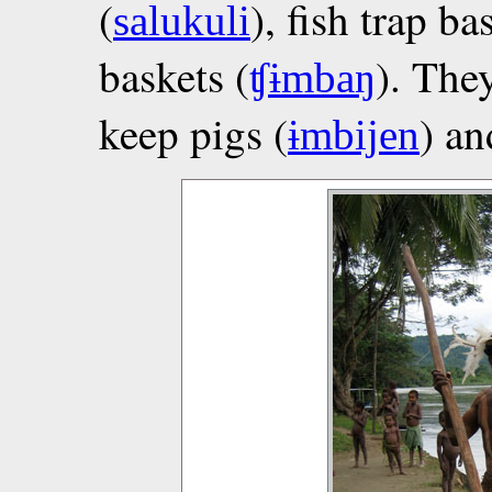
(
), fish trap ba
salukuli
baskets (
). The
ʧɨmbaŋ
keep pigs (
) an
ɨmbijen