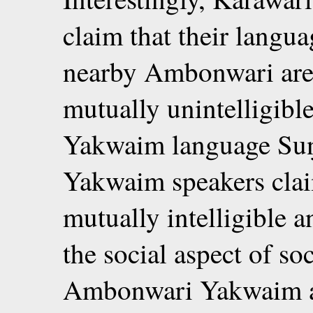
claim that their langua
nearby Ambonwari are
mutually unintelligibl
Yakwaim language Su
Yakwaim speakers clai
mutually intelligible 
the social aspect of soc
Ambonwari Yakwaim a