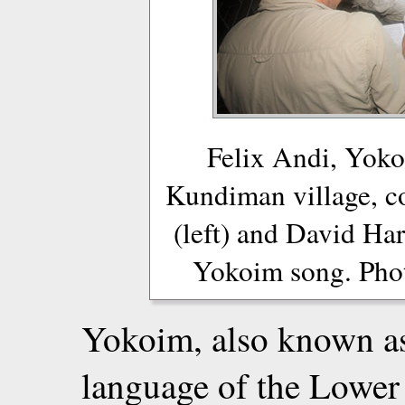
Felix Andi, Yok
Kundiman village, c
(left) and David Harr
Yokoim song. Phot
Yokoim, also known as
language of the Lowe