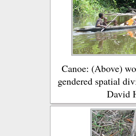
Canoe: (Above) wo
gendered spatial div
David 