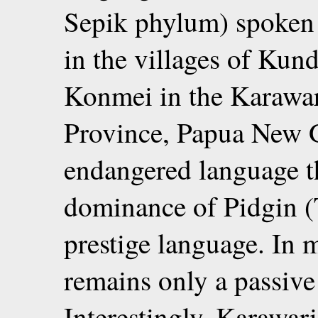
Sepik phylum) spoken 
in the villages of Ku
Konmei in the Karawari
Province, Papua New 
endangered language t
dominance of Pidgin (T
prestige language. In
remains only a passiv
Interestingly, Karawar