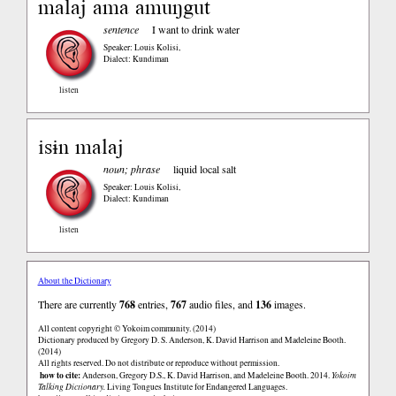
malaj ama amuŋgut
sentence
I want to drink water
Speaker: Louis Kolisi
,
Dialect: Kundiman
listen
isɨn malaj
noun; phrase
liquid local salt
Speaker: Louis Kolisi
,
Dialect: Kundiman
listen
About the Dictionary
There are currently
768
entries,
767
audio files, and
136
images.
All content copyright © Yokoim community. (2014)
Dictionary produced by Gregory D. S. Anderson, K. David Harrison and Madeleine Booth.
(2014)
All rights reserved. Do not distribute or reproduce without permission.
how to cite:
Anderson, Gregory D.S., K. David Harrison, and Madeleine Booth. 2014.
Yokoim
Talking Dictionary.
Living Tongues Institute for Endangered Languages.