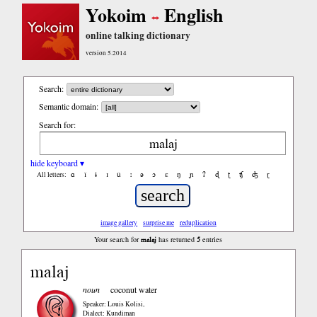
Yokoim
English
online talking dictionary
version 5.2014
Search:
Semantic domain:
Search for:
hide keyboard ▾
ɑ
ǐ
ɨ
ɪ
ǔ
ː
ə
ɔ
ε
ŋ
ɲ
ʔ
ɖ
ʈ
ʧ
ʤ
ɽ
All letters:
image gallery
surprise me
reduplication
malaj
5
Your search for
has returned
entries
malaj
noun
coconut water
Speaker: Louis Kolisi
,
Dialect: Kundiman