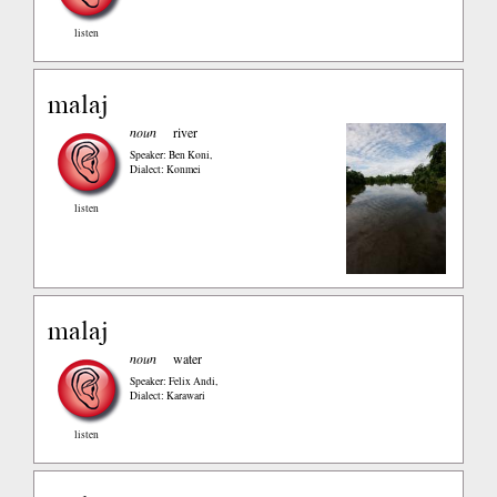
listen
malaj
noun
river
Speaker: Ben Koni
,
Dialect: Konmei
listen
malaj
noun
water
Speaker: Felix Andi
,
Dialect: Karawari
listen