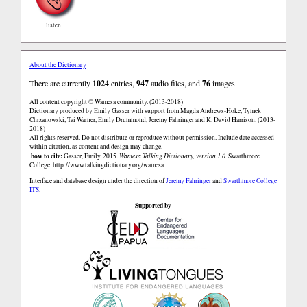
listen
About the Dictionary
There are currently
1024
entries,
947
audio files, and
76
images.
All content copyright © Wamesa community. (2013-2018)
Dictionary produced by Emily Gasser with support from Magda Andrews-Hoke, Tymek
Chrzanowski, Tai Warner, Emily Drummond, Jeremy Fahringer and K. David Harrison. (2013-
2018)
All rights reserved. Do not distribute or reproduce without permission. Include date accessed
within citation, as content and design may change.
how to cite:
Gasser, Emily. 2015.
Wamesa Talking Dictionary, version 1.0.
Swarthmore
College.
http://www.talkingdictionary.org/wamesa
Interface and database design under the direction of
Jeremy Fahringer
and
Swarthmore College
ITS
.
Supported by