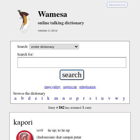
Bahasa Indonesia
Wamesa
online talking dictionary
version 11.2014
Search:
Search for:
image gallery
surprise me
reduplication
browse the dictionary
a
b
d
e
i
k
m
n
o
p
r
s
t
u
v
w
y
842
1
Entry #
has returned
entry
kapori
verb
tie up; to tie up
(Indonesian)
ikat sampai putar