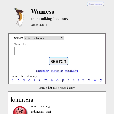
Bahasa Indonesia
Wamesa
online talking dictionary
version 11.2014
Search:
Search for:
image gallery
surprise me
reduplication
browse the dictionary
a
b
d
e
i
k
m
n
o
p
r
s
t
u
v
w
y
836
1
Entry #
has returned
entry
kamisera
noun
morning
(Indonesian)
pagi