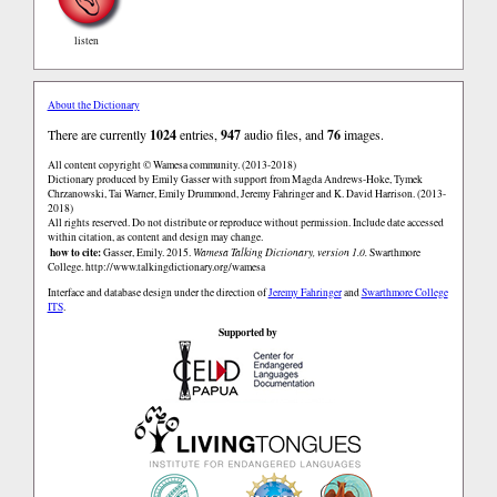
listen
About the Dictionary
There are currently
1024
entries,
947
audio files, and
76
images.
All content copyright © Wamesa community. (2013-2018)
Dictionary produced by Emily Gasser with support from Magda Andrews-Hoke, Tymek
Chrzanowski, Tai Warner, Emily Drummond, Jeremy Fahringer and K. David Harrison. (2013-
2018)
All rights reserved. Do not distribute or reproduce without permission. Include date accessed
within citation, as content and design may change.
how to cite:
Gasser, Emily. 2015.
Wamesa Talking Dictionary, version 1.0.
Swarthmore
College.
http://www.talkingdictionary.org/wamesa
Interface and database design under the direction of
Jeremy Fahringer
and
Swarthmore College
ITS
.
Supported by