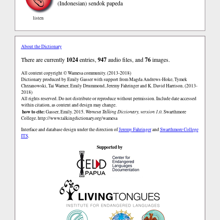
(Indonesian)
sendok papeda
listen
About the Dictionary
There are currently
1024
entries,
947
audio files, and
76
images.
All content copyright © Wamesa community. (2013-2018)
Dictionary produced by Emily Gasser with support from Magda Andrews-Hoke, Tymek
Chrzanowski, Tai Warner, Emily Drummond, Jeremy Fahringer and K. David Harrison. (2013-
2018)
All rights reserved. Do not distribute or reproduce without permission. Include date accessed
within citation, as content and design may change.
how to cite:
Gasser, Emily. 2015.
Wamesa Talking Dictionary, version 1.0.
Swarthmore
College.
http://www.talkingdictionary.org/wamesa
Interface and database design under the direction of
Jeremy Fahringer
and
Swarthmore College
ITS
.
Supported by