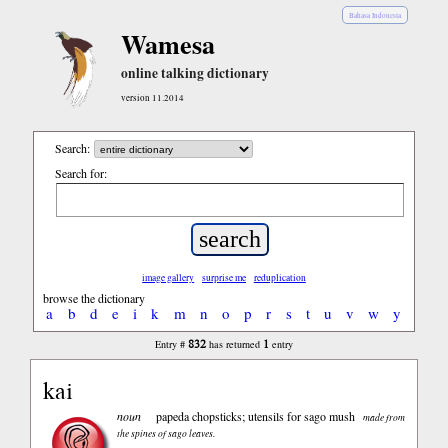
Bahasa Indonesia
Wamesa
online talking dictionary
version 11.2014
Search:
Search for:
image gallery
surprise me
reduplication
browse the dictionary
a
b
d
e
i
k
m
n
o
p
r
s
t
u
v
w
y
832
1
Entry #
has returned
entry
kai
noun
papeda chopsticks; utensils for sago mush
made from
the spines of sago leaves.