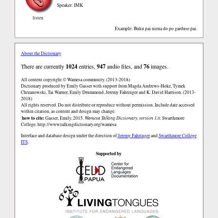
Speaker: IMK
listen
Example: Buku pai niena do po garduse pai.
About the Dictionary
There are currently
1024
entries,
947
audio files, and
76
images.
All content copyright © Wamesa community. (2013-2018)
Dictionary produced by Emily Gasser with support from Magda Andrews-Hoke, Tymek
Chrzanowski, Tai Warner, Emily Drummond, Jeremy Fahringer and K. David Harrison. (2013-
2018)
All rights reserved. Do not distribute or reproduce without permission. Include date accessed
within citation, as content and design may change.
how to cite:
Gasser, Emily. 2015.
Wamesa Talking Dictionary, version 1.0.
Swarthmore
College.
http://www.talkingdictionary.org/wamesa
Interface and database design under the direction of
Jeremy Fahringer
and
Swarthmore College
ITS
.
Supported by