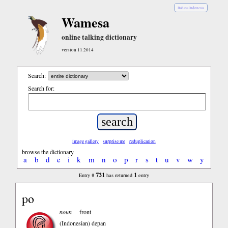
Bahasa Indonesia
Wamesa
online talking dictionary
version 11.2014
Search:
Search for:
image gallery
surprise me
reduplication
browse the dictionary
a
b
d
e
i
k
m
n
o
p
r
s
t
u
v
w
y
731
1
Entry #
has returned
entry
po
noun
front
(Indonesian)
depan