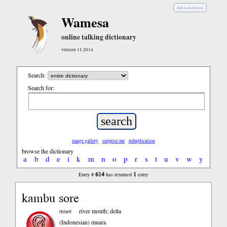
Bahasa Indonesia
Wamesa
online talking dictionary
version 11.2014
Search:
Search for:
image gallery
surprise me
reduplication
browse the dictionary
a
b
d
e
i
k
m
n
o
p
r
s
t
u
v
w
y
614
1
Entry #
has returned
entry
kambu sore
noun
river mouth; delta
(Indonesian)
muara