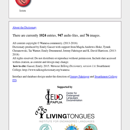
listen
About the Dictionary
There are currently
1024
entries,
947
audio files, and
76
images.
All content copyright © Wamesa community. (2013-2018)
Dictionary produced by Emily Gasser with support from Magda Andrews-Hoke, Tymek
Chrzanowski, Tai Warner, Emily Drummond, Jeremy Fahringer and K. David Harrison. (2013-
2018)
All rights reserved. Do not distribute or reproduce without permission. Include date accessed
within citation, as content and design may change.
how to cite:
Gasser, Emily. 2015.
Wamesa Talking Dictionary, version 1.0.
Swarthmore
College.
http://www.talkingdictionary.org/wamesa
Interface and database design under the direction of
Jeremy Fahringer
and
Swarthmore College
ITS
.
Supported by