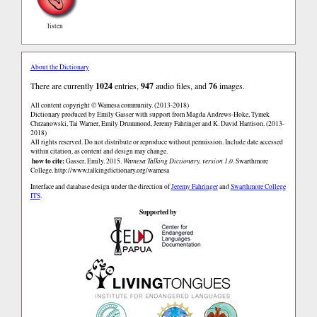
listen
About the Dictionary
There are currently
1024
entries,
947
audio files, and
76
images.
All content copyright © Wamesa community. (2013-2018)
Dictionary produced by Emily Gasser with support from Magda Andrews-Hoke, Tymek
Chrzanowski, Tai Warner, Emily Drummond, Jeremy Fahringer and K. David Harrison. (2013-
2018)
All rights reserved. Do not distribute or reproduce without permission. Include date accessed
within citation, as content and design may change.
how to cite:
Gasser, Emily. 2015.
Wamesa Talking Dictionary, version 1.0.
Swarthmore
College.
http://www.talkingdictionary.org/wamesa
Interface and database design under the direction of
Jeremy Fahringer
and
Swarthmore College
ITS
.
Supported by