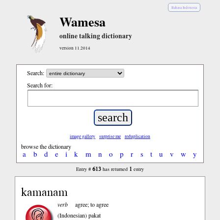
Bahasa Indonesia
Wamesa
online talking dictionary
version 11.2014
Search:
Search for:
image gallery
surprise me
reduplication
browse the dictionary
a
b
d
e
i
k
m
n
o
p
r
s
t
u
v
w
y
613
1
Entry #
has returned
entry
kamanam
verb
agree; to agree
(Indonesian)
pakat