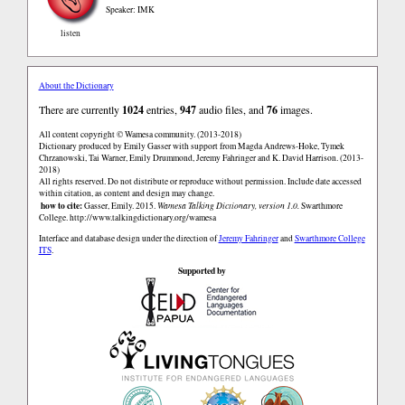
Speaker: IMK
listen
About the Dictionary
There are currently
1024
entries,
947
audio files, and
76
images.
All content copyright © Wamesa community. (2013-2018)
Dictionary produced by Emily Gasser with support from Magda Andrews-Hoke, Tymek
Chrzanowski, Tai Warner, Emily Drummond, Jeremy Fahringer and K. David Harrison. (2013-
2018)
All rights reserved. Do not distribute or reproduce without permission. Include date accessed
within citation, as content and design may change.
how to cite:
Gasser, Emily. 2015.
Wamesa Talking Dictionary, version 1.0.
Swarthmore
College.
http://www.talkingdictionary.org/wamesa
Interface and database design under the direction of
Jeremy Fahringer
and
Swarthmore College
ITS
.
Supported by