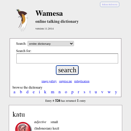
Bahasa Indonesia
Wamesa
online talking dictionary
version 11.2014
Search:
Search for:
image gallery
surprise me
reduplication
browse the dictionary
a
b
d
e
i
k
m
n
o
p
r
s
t
u
v
w
y
526
1
Entry #
has returned
entry
katu
adjective
small
(Indonesian)
kecil