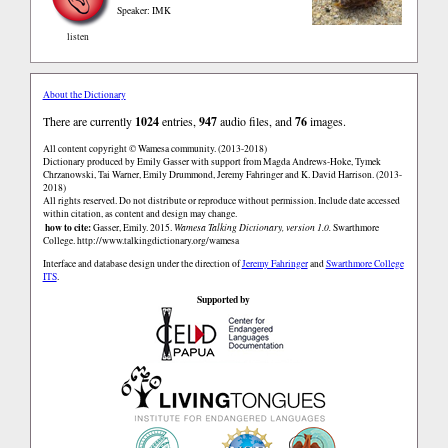
Speaker: IMK
listen
About the Dictionary
There are currently
1024
entries,
947
audio files, and
76
images.
All content copyright © Wamesa community. (2013-2018)
Dictionary produced by Emily Gasser with support from Magda Andrews-Hoke, Tymek
Chrzanowski, Tai Warner, Emily Drummond, Jeremy Fahringer and K. David Harrison. (2013-
2018)
All rights reserved. Do not distribute or reproduce without permission. Include date accessed
within citation, as content and design may change.
how to cite:
Gasser, Emily. 2015.
Wamesa Talking Dictionary, version 1.0.
Swarthmore
College.
http://www.talkingdictionary.org/wamesa
Interface and database design under the direction of
Jeremy Fahringer
and
Swarthmore College
ITS
.
Supported by