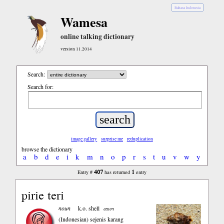
Bahasa Indonesia
Wamesa
online talking dictionary
version 11.2014
Search:
Search for:
image gallery
surprise me
reduplication
browse the dictionary
a
b
d
e
i
k
m
n
o
p
r
s
t
u
v
w
y
407
1
Entry #
has returned
entry
pirie teri
noun
k.o. shell
eaten
(Indonesian)
sejenis karang