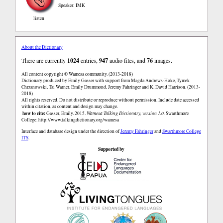
Speaker: IMK
listen
About the Dictionary
There are currently
1024
entries,
947
audio files, and
76
images.
All content copyright © Wamesa community. (2013-2018)
Dictionary produced by Emily Gasser with support from Magda Andrews-Hoke, Tymek
Chrzanowski, Tai Warner, Emily Drummond, Jeremy Fahringer and K. David Harrison. (2013-
2018)
All rights reserved. Do not distribute or reproduce without permission. Include date accessed
within citation, as content and design may change.
how to cite:
Gasser, Emily. 2015.
Wamesa Talking Dictionary, version 1.0.
Swarthmore
College.
http://www.talkingdictionary.org/wamesa
Interface and database design under the direction of
Jeremy Fahringer
and
Swarthmore College
ITS
.
Supported by