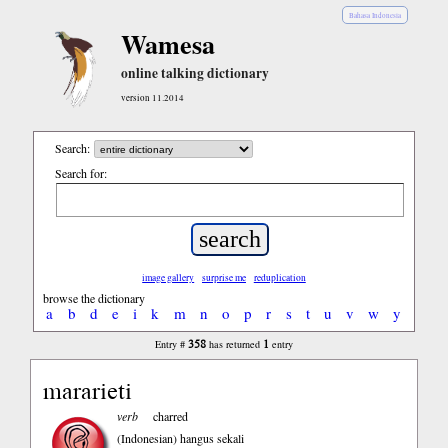
Bahasa Indonesia
Wamesa
online talking dictionary
version 11.2014
Search:
Search for:
image gallery
surprise me
reduplication
browse the dictionary
a
b
d
e
i
k
m
n
o
p
r
s
t
u
v
w
y
358
1
Entry #
has returned
entry
mararieti
verb
charred
(Indonesian)
hangus sekali