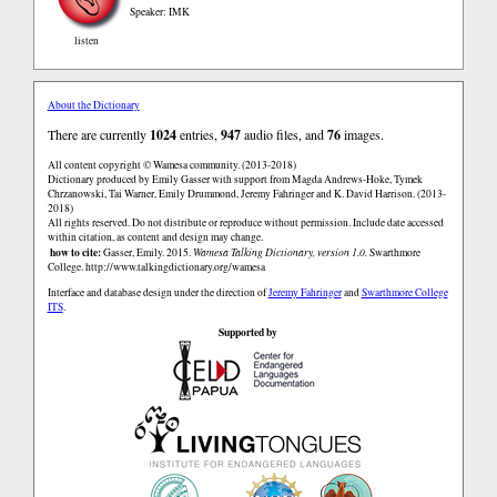
Speaker: IMK
listen
About the Dictionary
There are currently
1024
entries,
947
audio files, and
76
images.
All content copyright © Wamesa community. (2013-2018)
Dictionary produced by Emily Gasser with support from Magda Andrews-Hoke, Tymek
Chrzanowski, Tai Warner, Emily Drummond, Jeremy Fahringer and K. David Harrison. (2013-
2018)
All rights reserved. Do not distribute or reproduce without permission. Include date accessed
within citation, as content and design may change.
how to cite:
Gasser, Emily. 2015.
Wamesa Talking Dictionary, version 1.0.
Swarthmore
College.
http://www.talkingdictionary.org/wamesa
Interface and database design under the direction of
Jeremy Fahringer
and
Swarthmore College
ITS
.
Supported by