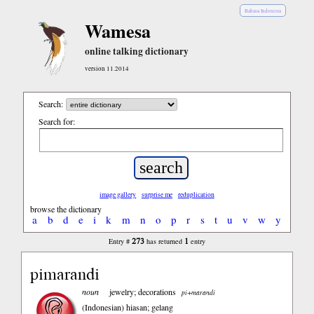
Bahasa Indonesia
Wamesa
online talking dictionary
version 11.2014
Search:
Search for:
image gallery
surprise me
reduplication
browse the dictionary
a
b
d
e
i
k
m
n
o
p
r
s
t
u
v
w
y
273
1
Entry #
has returned
entry
pimarandi
noun
jewelry; decorations
pi+marandi
(Indonesian)
hiasan; gelang