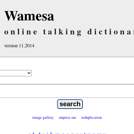
Wamesa
online talking dictiona
version 11.2014
image gallery
surprise me
reduplication
a
b
d
e
i
k
m
n
o
p
r
s
t
u
v
w
y