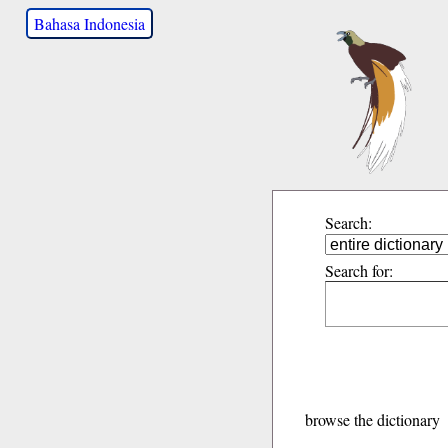
Bahasa Indonesia
Search:
Search for:
browse the dictionary