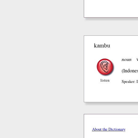
kambu
noun
(Indones
listen
Speaker:
About the Dictionary