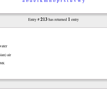
213
1
Entry #
has returned
entry
water
ian)
air
 IMK