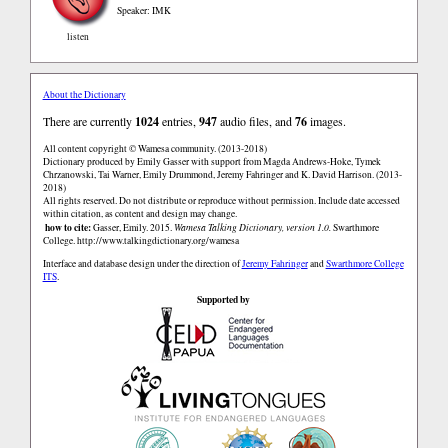
Speaker: IMK
listen
About the Dictionary
There are currently
1024
entries,
947
audio files, and
76
images.
All content copyright © Wamesa community. (2013-2018)
Dictionary produced by Emily Gasser with support from Magda Andrews-Hoke, Tymek
Chrzanowski, Tai Warner, Emily Drummond, Jeremy Fahringer and K. David Harrison. (2013-
2018)
All rights reserved. Do not distribute or reproduce without permission. Include date accessed
within citation, as content and design may change.
how to cite:
Gasser, Emily. 2015.
Wamesa Talking Dictionary, version 1.0.
Swarthmore
College.
http://www.talkingdictionary.org/wamesa
Interface and database design under the direction of
Jeremy Fahringer
and
Swarthmore College
ITS
.
Supported by