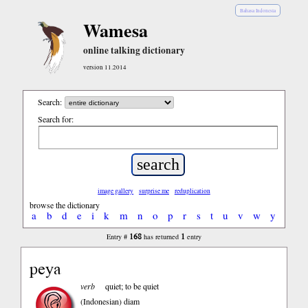
Bahasa Indonesia
Wamesa
online talking dictionary
version 11.2014
Search:
Search for:
image gallery
surprise me
reduplication
browse the dictionary
a
b
d
e
i
k
m
n
o
p
r
s
t
u
v
w
y
168
1
Entry #
has returned
entry
peya
verb
quiet; to be quiet
(Indonesian)
diam