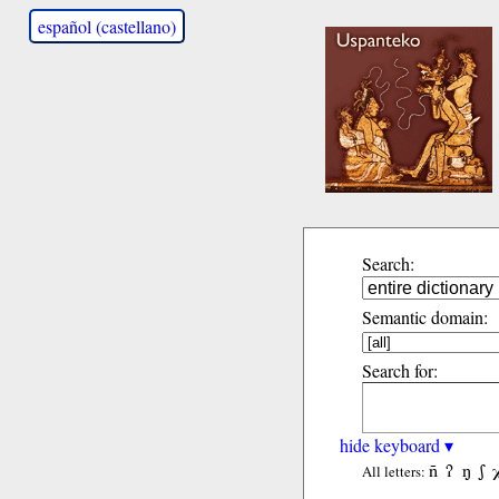
español (castellano)
Search:
Semantic domain:
Search for:
hide keyboard ▾
ñ
ʔ
ŋ
ʃ
All letters: