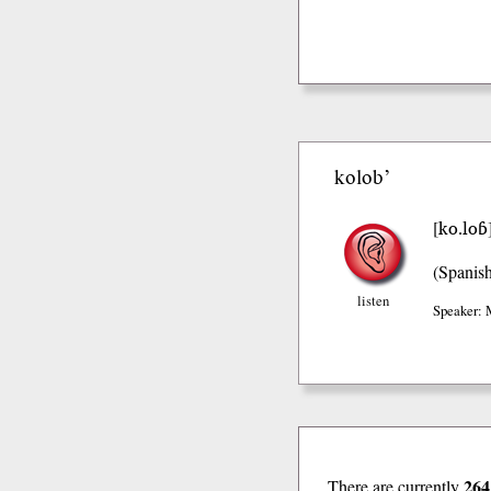
kolob’
ko.loɓ
[
(Spanis
listen
Speaker: 
264
There are currently