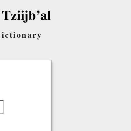
 Tziijb’al
dictionary