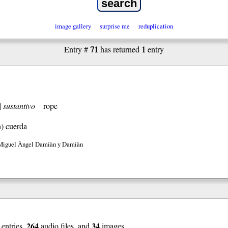
image gallery
surprise me
reduplication
71
1
Entry #
has returned
entry
]
sustantivo
rope
h)
cuerda
Miguel Àngel Damiàn y Damiàn
264
34
entries,
audio files, and
images.