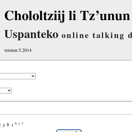
Chololtziij li Tz’unun
Uspanteko
online talking 
version 5.2014
χ
ʂ
ɓ
ɹ
ʰ
ʲ
ˤ