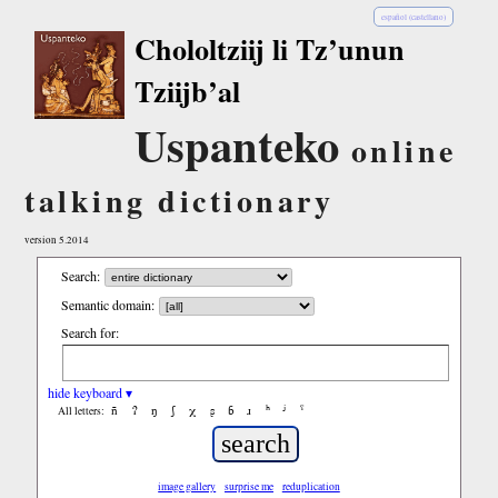
español (castellano)
Chololtziij li Tz’unun
Tziijb’al
Uspanteko
online
talking dictionary
version 5.2014
Search:
Semantic domain:
Search for:
hide keyboard ▾
ñ
ʔ
ŋ
ʃ
χ
ʂ
ɓ
ɹ
ʰ
ʲ
ˤ
All letters:
image gallery
surprise me
reduplication