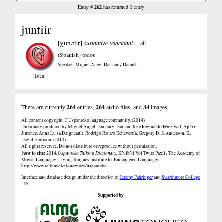
262
1
Entry #
has returned
entry
juntiir
χun.ti:r
[
]
sustantivo relacional
all
(Spanish)
todos
Speaker: Miguel Angel Damián y Damián
listen
There are currently
264
entries,
264
audio files, and
34
images.
All content copyright © Uspanteko language community. (2014)
Dictionary produced by Miguel Ángel Damián y Damián, José Reginaldo Pérez Vail, Ajb’ee
Jimenez, Anna Luisa Daigneault, Rodrigo Ranero Echeverría, Gregory D. S. Anderson, K.
David Harrison. (2014)
All rights reserved. Do not distribute or reproduce without permission.
how to cite:
2014.
Uspanteko Talking Dictionary.
K’ulb’il Yol Twitz Paxil / The Academy of
Mayan Languages, Living Tongues Institute for Endangered Languages.
http://www.talkingdictionary.org/uspanteko
Interface and database design under the direction of
Jeremy Fahringer
and
Swarthmore College
ITS
.
Supported by