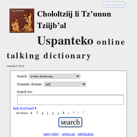
español (castellano)
Chololtziij li Tz’unun
Tziijb’al
Uspanteko
online
talking dictionary
version 5.2014
Search:
Semantic domain:
Search for:
hide keyboard ▾
ñ
ʔ
ŋ
ʃ
χ
ʂ
ɓ
ɹ
ʰ
ʲ
ˤ
All letters:
image gallery
surprise me
reduplication