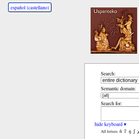
español (castellano)
Search:
Semantic domain:
Search for:
hide keyboard ▾
ñ
ʔ
ŋ
ʃ
All letters: