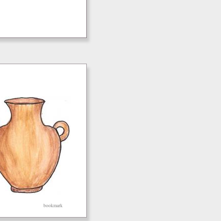
bookmark