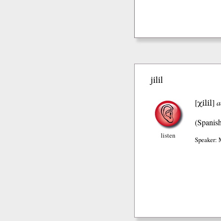
jilil
χilil
[
]
a
(Spanis
listen
Speaker: 