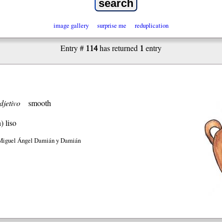
image gallery
surprise me
reduplication
114
1
Entry #
has returned
entry
djetivo
smooth
h)
liso
Miguel Ángel Damián y Damián