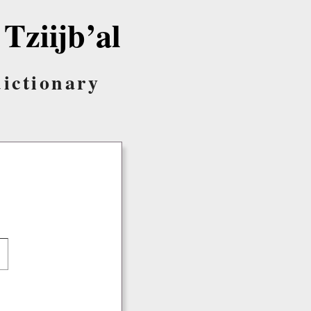
 Tziijb’al
dictionary