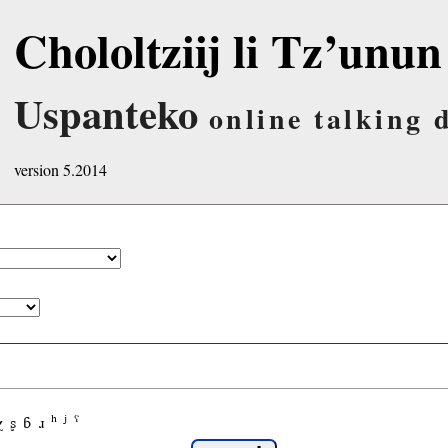
Chololtziij li Tz’unun
Uspanteko
online talking 
version 5.2014
χ
ʂ
ɓ
ɹ
ʰ
ʲ
ˤ