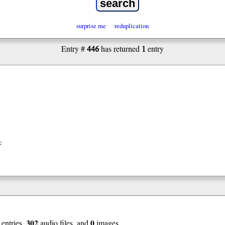
surprise me
reduplication
446
1
Entry #
has returned
entry
c
302
0
entries,
audio files, and
images.