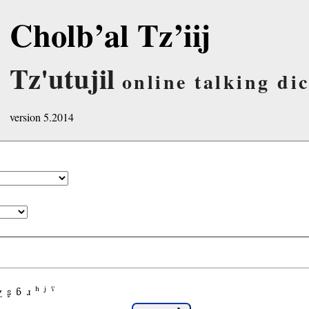
Cholb’al Tz’iij
Tz'utujil
online talking di
version 5.2014
χ
ʂ
ɓ
ɹ
ʰ
ʲ
ˤ