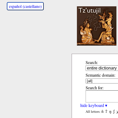
español (castellano)
Search:
Semantic domain:
Search for:
hide keyboard ▾
ñ
ʔ
ŋ
ʃ
All letters: