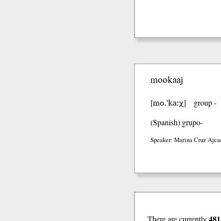
mookaaj
mo.’ka:χ
[
]
group -
(Spanish)
grupo-
Speaker: Marina Cruz Ajca
481
There are currently