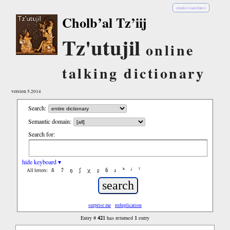
español (castellano)
Cholb’al Tz’iij
Tz'utujil
online
talking dictionary
version 5.2014
Search:
Semantic domain:
Search for:
hide keyboard ▾
ñ
ʔ
ŋ
ʃ
χ
ʂ
ɓ
ɹ
ʰ
ʲ
ˤ
All letters:
surprise me
reduplication
421
1
Entry #
has returned
entry