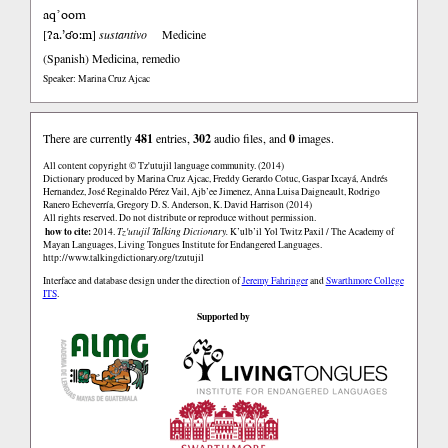
aq’oom
ʔa.’ʛo:m
[
]
sustantivo
Medicine
(Spanish)
Medicina, remedio
Speaker: Marina Cruz Ajcac
There are currently
481
entries,
302
audio files, and
0
images.
All content copyright © Tz'utujil language community. (2014)
Dictionary produced by Marina Cruz Ajcac, Freddy Gerardo Cotuc, Gaspar Ixcayá, Andrés
Hernandez, José Reginaldo Pérez Vail, Ajb’ee Jimenez, Anna Luisa Daigneault, Rodrigo
Ranero Echeverría, Gregory D. S. Anderson, K. David Harrison (2014)
All rights reserved. Do not distribute or reproduce without permission.
how to cite:
2014.
Tz'utujil Talking Dictionary.
K’ulb’il Yol Twitz Paxil / The Academy of
Mayan Languages, Living Tongues Institute for Endangered Languages.
http://www.talkingdictionary.org/tzutujil
Interface and database design under the direction of
Jeremy Fahringer
and
Swarthmore College
ITS
.
Supported by